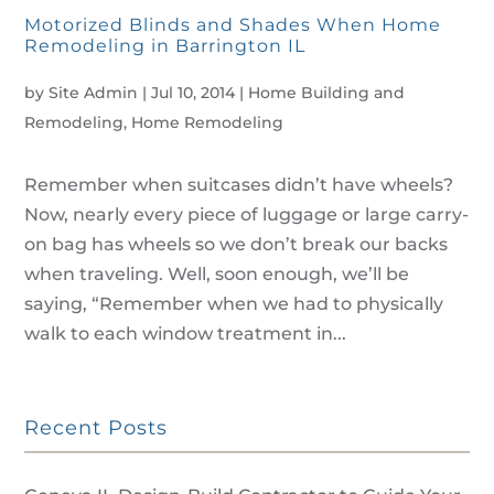
Motorized Blinds and Shades When Home
Remodeling in Barrington IL
by
Site Admin
|
Jul 10, 2014
|
Home Building and
Remodeling
,
Home Remodeling
Remember when suitcases didn’t have wheels?
Now, nearly every piece of luggage or large carry-
on bag has wheels so we don’t break our backs
when traveling. Well, soon enough, we’ll be
saying, “Remember when we had to physically
walk to each window treatment in...
Recent Posts