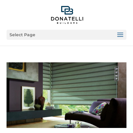
Select Page