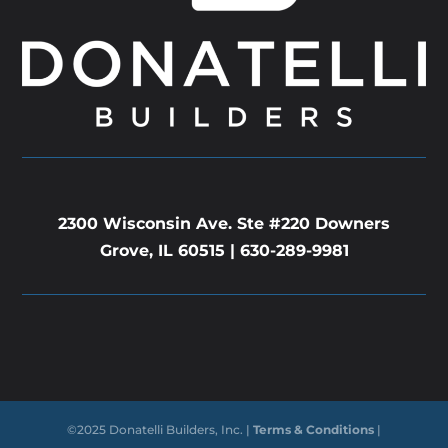
2300 Wisconsin Ave. Ste #220 Downers
Grove, IL 60515 |
630-289-9981
©2025 Donatelli Builders, Inc. |
Terms & Conditions
|