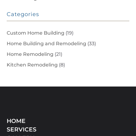
Categories
Custom Home Building
(19)
Home Building and Remodeling
(33)
Home Remodeling
(21)
Kitchen Remodeling
(8)
HOME
SERVICES