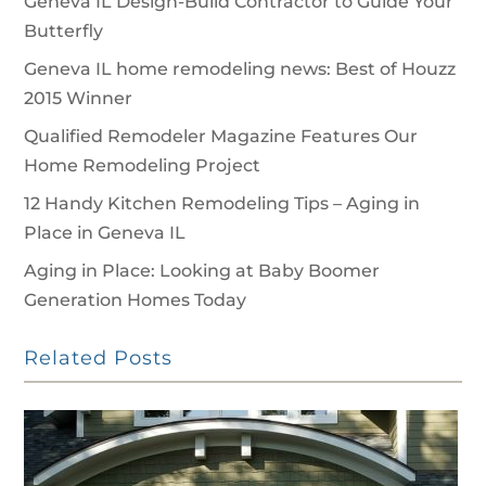
Geneva IL Design-Build Contractor to Guide Your
Butterfly
Geneva IL home remodeling news: Best of Houzz
2015 Winner
Qualified Remodeler Magazine Features Our
Home Remodeling Project
12 Handy Kitchen Remodeling Tips – Aging in
Place in Geneva IL
Aging in Place: Looking at Baby Boomer
Generation Homes Today
Related Posts