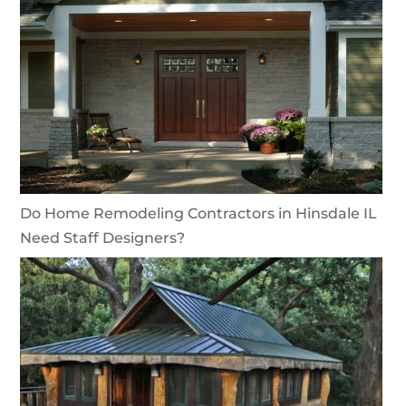
Do Home Remodeling Contractors in Hinsdale IL
Need Staff Designers?