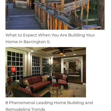
What to Expect When You Are Building Your
Home in Barrington IL
8 Phenomenal Leading Home Building and
Remodeling Trends