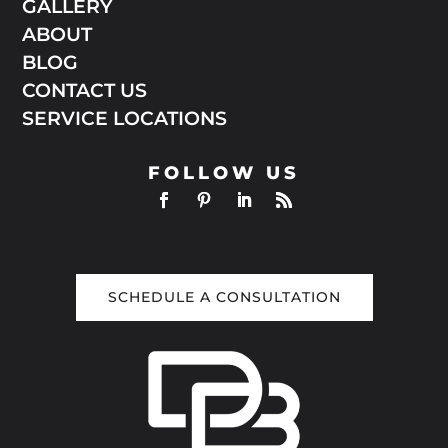
GALLERY
ABOUT
BLOG
CONTACT US
SERVICE LOCATIONS
FOLLOW US
SCHEDULE A CONSULTATION