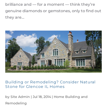
brilliance and — for a moment — think they’re
genuine diamonds or gemstones, only to find out
they are...
Building or Remodeling? Consider Natural
Stone for Glencoe IL Homes
by
Site Admin
|
Jul 18, 2014
|
Home Building and
Remodeling