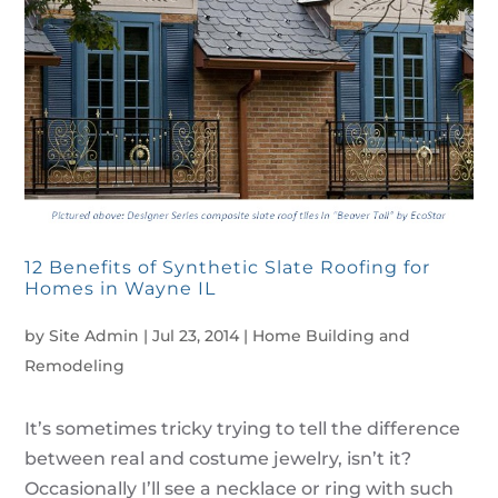
12 Benefits of Synthetic Slate Roofing for
Homes in Wayne IL
by
Site Admin
|
Jul 23, 2014
|
Home Building and
Remodeling
It’s sometimes tricky trying to tell the difference
between real and costume jewelry, isn’t it?
Occasionally I’ll see a necklace or ring with such