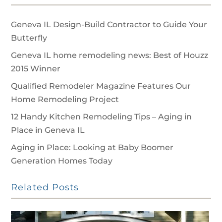
Geneva IL Design-Build Contractor to Guide Your
Butterfly
Geneva IL home remodeling news: Best of Houzz
2015 Winner
Qualified Remodeler Magazine Features Our
Home Remodeling Project
12 Handy Kitchen Remodeling Tips – Aging in
Place in Geneva IL
Aging in Place: Looking at Baby Boomer
Generation Homes Today
Related Posts