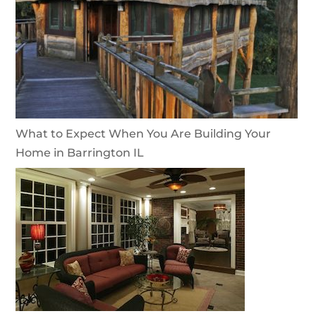
What to Expect When You Are Building Your
Home in Barrington IL