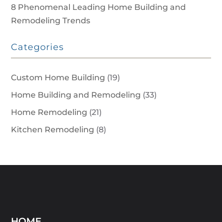
8 Phenomenal Leading Home Building and
Remodeling Trends
Categories
Custom Home Building
(19)
Home Building and Remodeling
(33)
Home Remodeling
(21)
Kitchen Remodeling
(8)
HOME