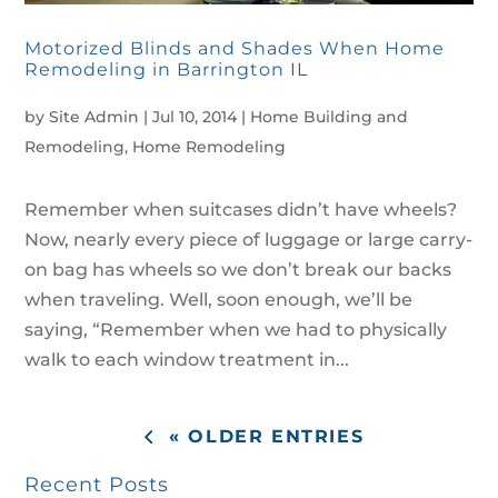
Motorized Blinds and Shades When Home
Remodeling in Barrington IL
by
Site Admin
|
Jul 10, 2014
|
Home Building and
Remodeling
,
Home Remodeling
Remember when suitcases didn’t have wheels?
Now, nearly every piece of luggage or large carry-
on bag has wheels so we don’t break our backs
when traveling. Well, soon enough, we’ll be
saying, “Remember when we had to physically
walk to each window treatment in...
« OLDER ENTRIES
Recent Posts