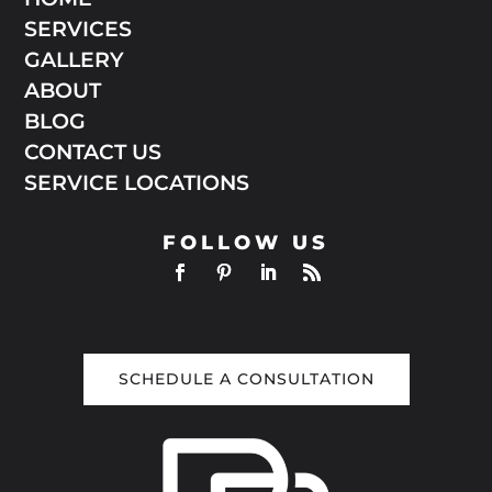
SERVICES
GALLERY
ABOUT
BLOG
CONTACT US
SERVICE LOCATIONS
FOLLOW US
SCHEDULE A CONSULTATION