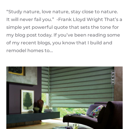
“Study nature, love nature, stay close to nature.
It will never fail you.” -Frank Lloyd Wright That’s a
simple yet powerful quote that sets the tone for
my blog post today. If you’ve been reading some
of my recent blogs, you know that I build and
remodel homes to...