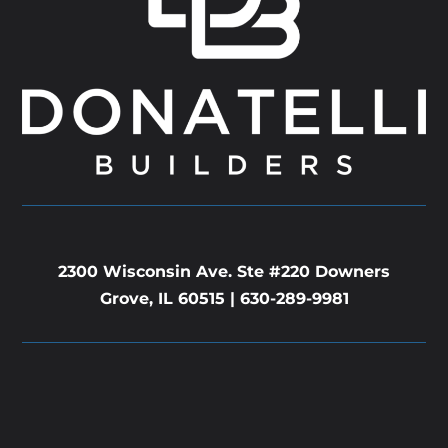
2300 Wisconsin Ave. Ste #220 Downers
Grove, IL 60515 |
630-289-9981