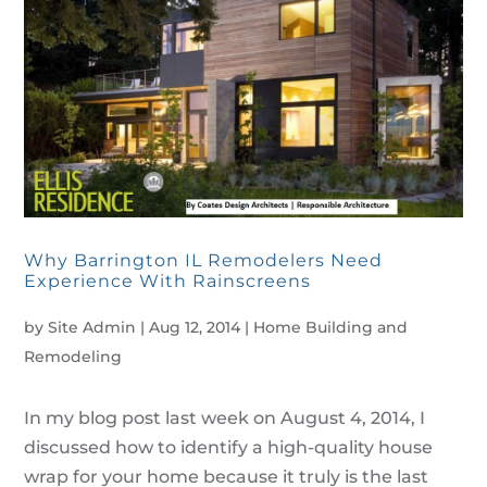
Why Barrington IL Remodelers Need
Experience With Rainscreens
by
Site Admin
|
Aug 12, 2014
|
Home Building and
Remodeling
In my blog post last week on August 4, 2014, I
discussed how to identify a high-quality house
wrap for your home because it truly is the last