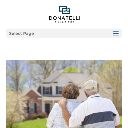
Select Page