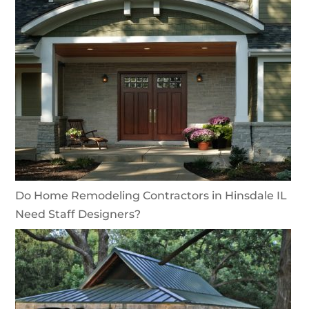
Do Home Remodeling Contractors in Hinsdale IL
Need Staff Designers?