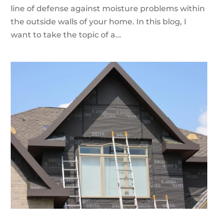
line of defense against moisture problems within
the outside walls of your home. In this blog, I
want to take the topic of a...