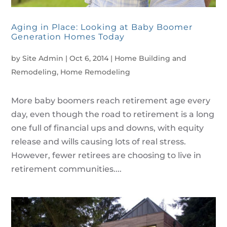
Aging in Place: Looking at Baby Boomer
Generation Homes Today
by
Site Admin
|
Oct 6, 2014
|
Home Building and
Remodeling
,
Home Remodeling
More baby boomers reach retirement age every
day, even though the road to retirement is a long
one full of financial ups and downs, with equity
release and wills causing lots of real stress.
However, fewer retirees are choosing to live in
retirement communities....