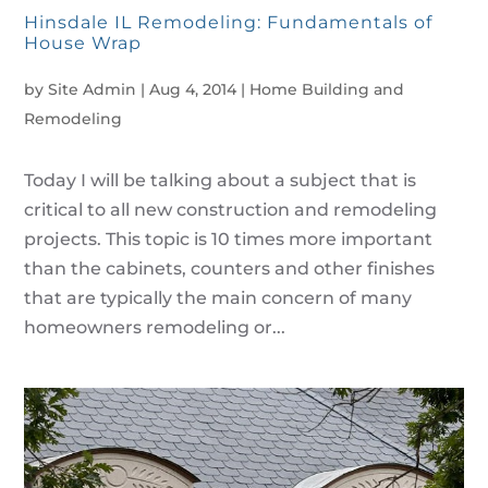
Hinsdale IL Remodeling: Fundamentals of
House Wrap
by
Site Admin
|
Aug 4, 2014
|
Home Building and
Remodeling
Today I will be talking about a subject that is
critical to all new construction and remodeling
projects. This topic is 10 times more important
than the cabinets, counters and other finishes
that are typically the main concern of many
homeowners remodeling or...