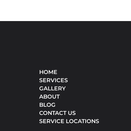
HOME
SERVICES
GALLERY
ABOUT
BLOG
CONTACT US
SERVICE LOCATIONS