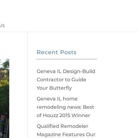
US
Recent Posts
Geneva IL Design-Build
Contractor to Guide
Your Butterfly
Geneva IL home
remodeling news: Best
of Houzz 2015 Winner
Qualified Remodeler
Magazine Features Our