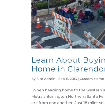
Learn About Buyi
Home in Clarendon
by
Site Admin
|
Sep 11, 2013
|
Custom Home 
When heading home to the western s
Metra’s Burlington Northern Santa Fe 
are from one another. Just 18 miles sout