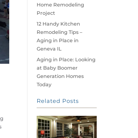
Home Remodeling
Project
12 Handy Kitchen
Remodeling Tips –
Aging in Place in
Geneva IL
Aging in Place: Looking
at Baby Boomer
Generation Homes
Today
Related Posts
ng
s