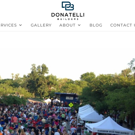
ERVICES
GALLERY
ABOUT
BLOG
CONTACT 