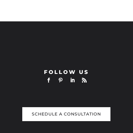
FOLLOW US
SCHEDULE A CONSULTATION