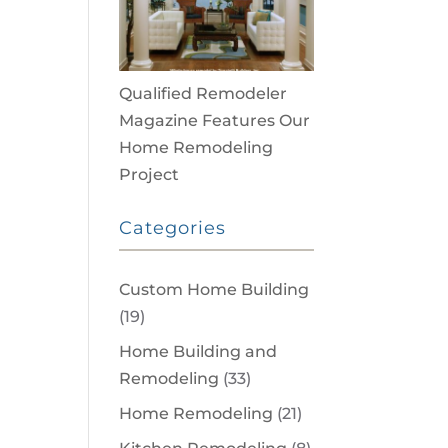
Qualified Remodeler
Magazine Features Our
Home Remodeling
Project
Categories
Custom Home Building
(19)
Home Building and
Remodeling
(33)
Home Remodeling
(21)