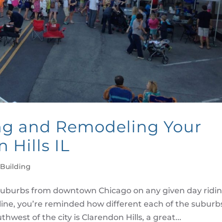
ng and Remodeling Your
 Hills IL
Building
uburbs from downtown Chicago on any given day ridi
line, you’re reminded how different each of the suburb
hwest of the city is Clarendon Hills, a great...