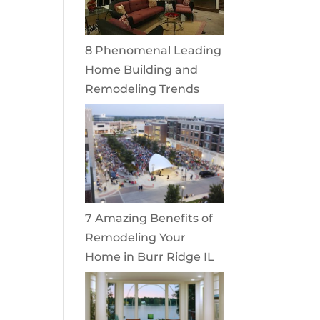
8 Phenomenal Leading
Home Building and
Remodeling Trends
7 Amazing Benefits of
Remodeling Your
Home in Burr Ridge IL