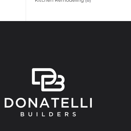
Kitchen Remodeling
(8)