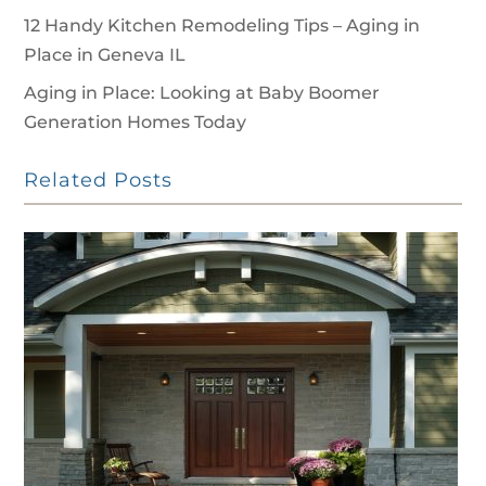
12 Handy Kitchen Remodeling Tips – Aging in
Place in Geneva IL
Aging in Place: Looking at Baby Boomer
Generation Homes Today
Related Posts