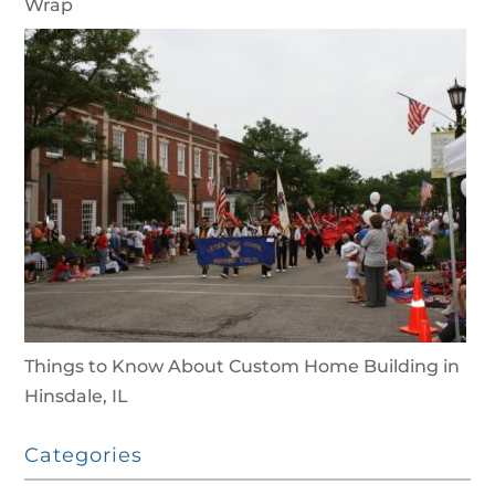
Wrap
Things to Know About Custom Home Building in
Hinsdale, IL
Categories