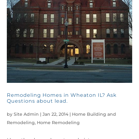
Remodeling Homes in Wheaton IL? Ask
Questions about lead.
by
Site Admin
|
Jan 22, 2014
|
Home Building and
Remodeling
,
Home Remodeling