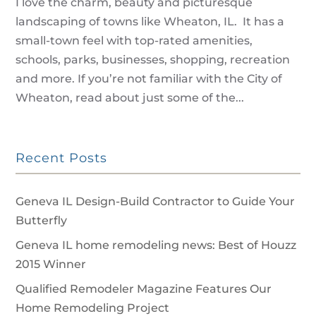
I love the charm, beauty and picturesque
landscaping of towns like Wheaton, IL. It has a
small-town feel with top-rated amenities,
schools, parks, businesses, shopping, recreation
and more. If you’re not familiar with the City of
Wheaton, read about just some of the...
Recent Posts
Geneva IL Design-Build Contractor to Guide Your
Butterfly
Geneva IL home remodeling news: Best of Houzz
2015 Winner
Qualified Remodeler Magazine Features Our
Home Remodeling Project