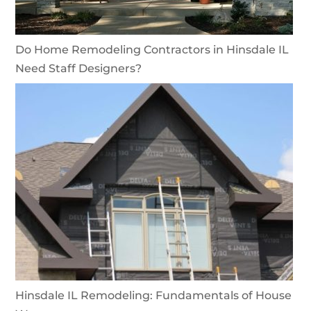
Do Home Remodeling Contractors in Hinsdale IL
Need Staff Designers?
Hinsdale IL Remodeling: Fundamentals of House