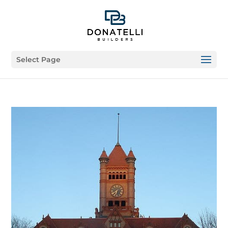
Select Page