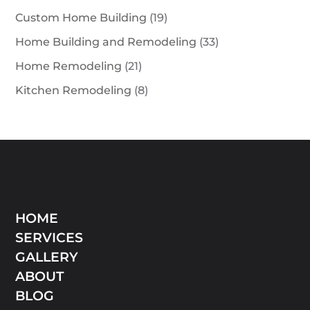
Custom Home Building
(19)
Home Building and Remodeling
(33)
Home Remodeling
(21)
Kitchen Remodeling
(8)
HOME
SERVICES
GALLERY
ABOUT
BLOG