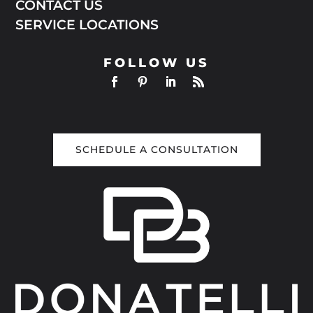
CONTACT US
SERVICE LOCATIONS
FOLLOW US
SCHEDULE A CONSULTATION