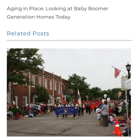
Aging in Place: Looking at Baby Boomer
Generation Homes Today
Related Posts