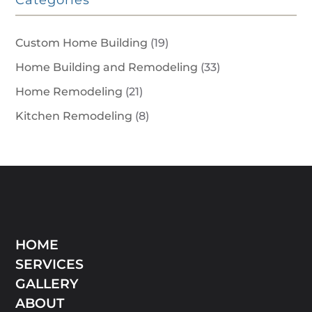
Categories
Custom Home Building
(19)
Home Building and Remodeling
(33)
Home Remodeling
(21)
Kitchen Remodeling
(8)
HOME
SERVICES
GALLERY
ABOUT