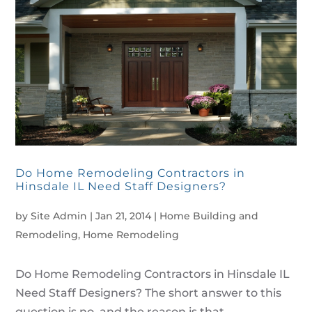
Do Home Remodeling Contractors in
Hinsdale IL Need Staff Designers?
by
Site Admin
|
Jan 21, 2014
|
Home Building and
Remodeling
,
Home Remodeling
Do Home Remodeling Contractors in Hinsdale IL
Need Staff Designers? The short answer to this
question is no, and the reason is that