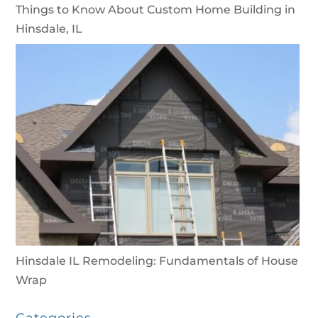
Things to Know About Custom Home Building in
Hinsdale, IL
Hinsdale IL Remodeling: Fundamentals of House
Wrap