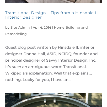
Transitional Design – Tips from a Hinsdale IL
Interior Designer
by
Site Admin
|
Apr 4, 2014
|
Home Building and
Remodeling
Guest blog post written by Hinsdale IL interior
designer Donna Hall, ASID, NCIDQ, founder and
principal designer of Savvy Interior Design, Inc.
It’s such an ambiguous word: Transitional.
Wikipedia’s explanation: Well that explains …
nothing. Lucky for you, I have an...