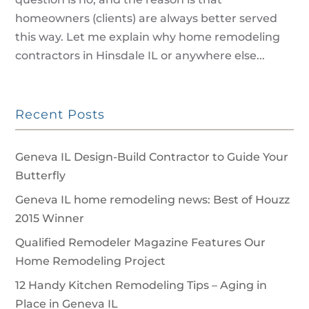
homeowners (clients) are always better served
this way. Let me explain why home remodeling
contractors in Hinsdale IL or anywhere else...
Recent Posts
Geneva IL Design-Build Contractor to Guide Your
Butterfly
Geneva IL home remodeling news: Best of Houzz
2015 Winner
Qualified Remodeler Magazine Features Our
Home Remodeling Project
12 Handy Kitchen Remodeling Tips – Aging in
Place in Geneva IL