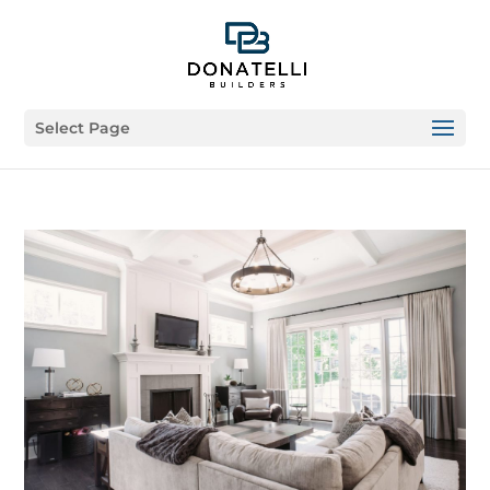
Select Page