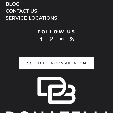
BLOG
CONTACT US
SERVICE LOCATIONS
FOLLOW US
SCHEDULE A CONSULTATION