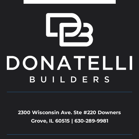
2300 Wisconsin Ave. Ste #220 Downers
Grove, IL 60515 |
630-289-9981