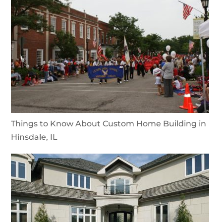
Things to Know About Custom Home Building in
Hinsdale, IL