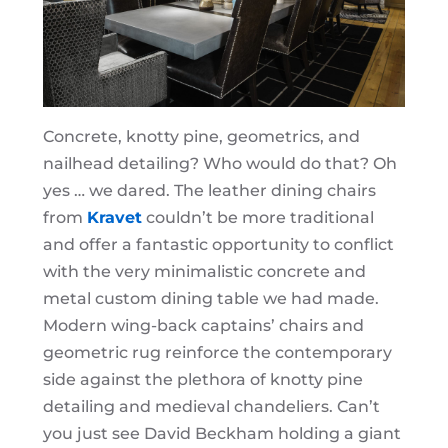
Concrete, knotty pine, geometrics, and
nailhead detailing? Who would do that? Oh
yes … we dared. The leather dining chairs
from
Kravet
couldn’t be more traditional
and offer a fantastic opportunity to conflict
with the very minimalistic concrete and
metal custom dining table we had made.
Modern wing-back captains’ chairs and
geometric rug reinforce the contemporary
side against the plethora of knotty pine
detailing and medieval chandeliers. Can’t
you just see David Beckham holding a giant