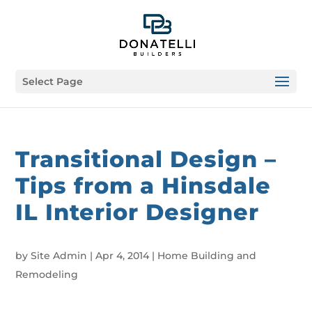
Select Page
Transitional Design –
Tips from a Hinsdale
IL Interior Designer
by
Site Admin
|
Apr 4, 2014
|
Home Building and
Remodeling