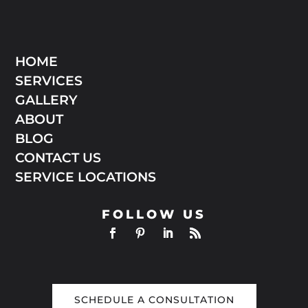
HOME
SERVICES
GALLERY
ABOUT
BLOG
CONTACT US
SERVICE LOCATIONS
FOLLOW US
SCHEDULE A CONSULTATION