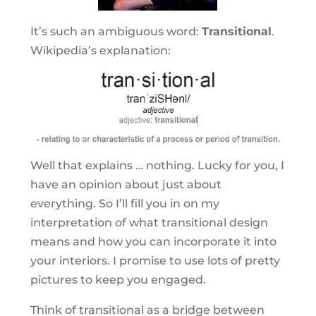
It’s such an ambiguous word:
Transitional
.
Wikipedia’s explanation:
Well that explains … nothing. Lucky for you, I
have an opinion about just about
everything. So I’ll fill you in on my
interpretation of what transitional design
means and how you can incorporate it into
your interiors. I promise to use lots of pretty
pictures to keep you engaged.
Think of transitional as a bridge between