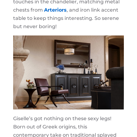
touches in the chandelier, matching metal
chests from
Arteriors
, and iron link accent
table to keep things interesting. So serene
but never boring!
Giselle’s got nothing on these sexy legs!
Born out of Greek origins, this
contemporary take on traditional splayed