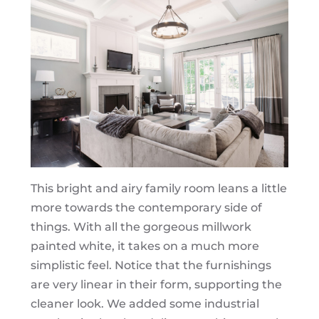
This bright and airy family room leans a little
more towards the contemporary side of
things. With all the gorgeous millwork
painted white, it takes on a much more
simplistic feel. Notice that the furnishings
are very linear in their form, supporting the
cleaner look. We added some industrial