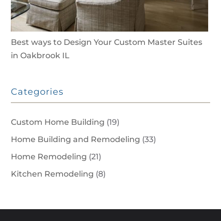
Best ways to Design Your Custom Master Suites
in Oakbrook IL
Categories
Custom Home Building
(19)
Home Building and Remodeling
(33)
Home Remodeling
(21)
Kitchen Remodeling
(8)