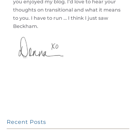
you enjoyed my blog. I’d love to hear your
thoughts on transitional and what it means
to you. I have to run … I think I just saw
Beckham.
Recent Posts