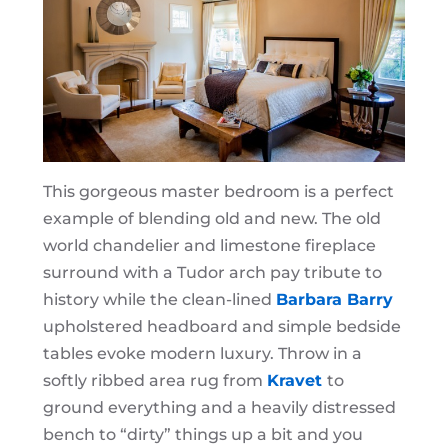
This gorgeous master bedroom is a perfect
example of blending old and new. The old
world chandelier and limestone fireplace
surround with a Tudor arch pay tribute to
history while the clean-lined
Barbara Barry
upholstered headboard and simple bedside
tables evoke modern luxury. Throw in a
softly ribbed area rug from
Kravet
to
ground everything and a heavily distressed
bench to “dirty” things up a bit and you