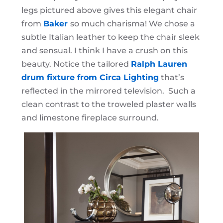
legs pictured above gives this elegant chair
from
Baker
so much charisma! We chose a
subtle Italian leather to keep the chair sleek
and sensual. I think I have a crush on this
beauty. Notice the tailored
Ralph Lauren
drum fixture from Circa Lighting
that’s
reflected in the mirrored television. Such a
clean contrast to the troweled plaster walls
and limestone fireplace surround.