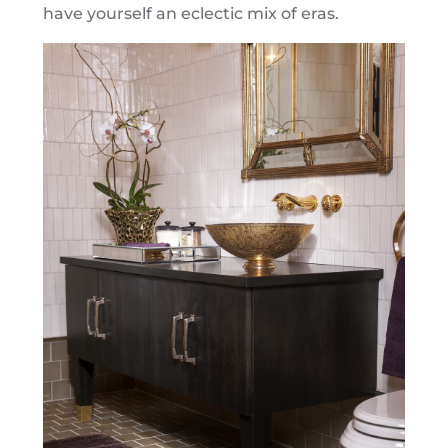
have yourself an eclectic mix of eras.