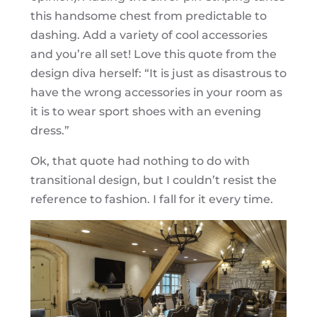
this handsome chest from predictable to
dashing. Add a variety of cool accessories
and you’re all set! Love this quote from the
design diva herself: “It is just as disastrous to
have the wrong accessories in your room as
it is to wear sport shoes with an evening
dress.”
Ok, that quote had nothing to do with
transitional design, but I couldn’t resist the
reference to fashion. I fall for it every time.