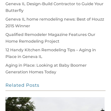
Geneva IL Design-Build Contractor to Guide Your
Butterfly
Geneva IL home remodeling news: Best of Houzz
2015 Winner
Qualified Remodeler Magazine Features Our
Home Remodeling Project
12 Handy Kitchen Remodeling Tips – Aging in
Place in Geneva IL
Aging in Place: Looking at Baby Boomer
Generation Homes Today
Related Posts