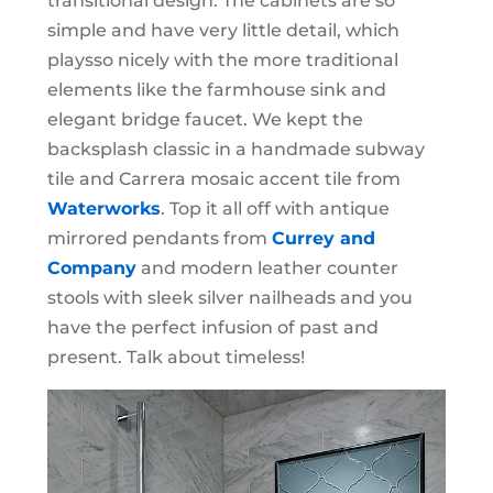
transitional design. The cabinets are so
simple and have very little detail, which
playsso nicely with the more traditional
elements like the farmhouse sink and
elegant bridge faucet. We kept the
backsplash classic in a handmade subway
tile and Carrera mosaic accent tile from
Waterworks
. Top it all off with antique
mirrored pendants from
Currey and
Company
and modern leather counter
stools with sleek silver nailheads and you
have the perfect infusion of past and
present. Talk about timeless!