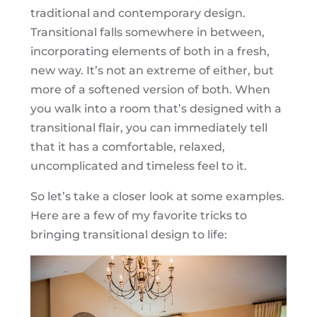
traditional and contemporary design.
Transitional falls somewhere in between,
incorporating elements of both in a fresh,
new way. It’s not an extreme of either, but
more of a softened version of both. When
you walk into a room that’s designed with a
transitional flair, you can immediately tell
that it has a comfortable, relaxed,
uncomplicated and timeless feel to it.
So let’s take a closer look at some examples.
Here are a few of my favorite tricks to
bringing transitional design to life: