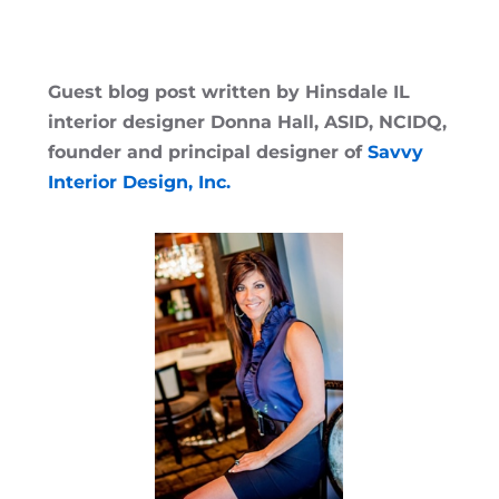
Guest blog post written by Hinsdale IL
interior designer Donna Hall, ASID, NCIDQ,
founder and principal designer of
Savvy
Interior Design, Inc.