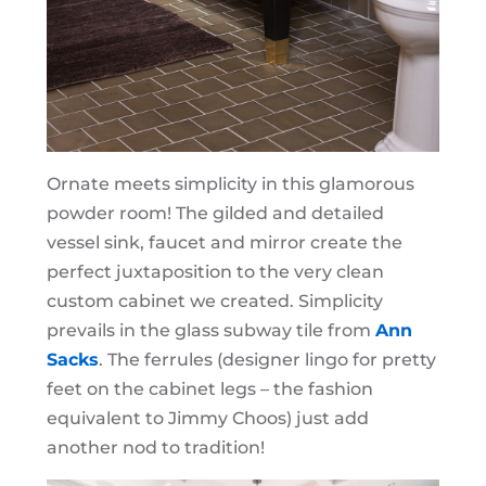
Ornate meets simplicity in this glamorous
powder room! The gilded and detailed
vessel sink, faucet and mirror create the
perfect juxtaposition to the very clean
custom cabinet we created. Simplicity
prevails in the glass subway tile from
Ann
Sacks
. The ferrules (designer lingo for pretty
feet on the cabinet legs – the fashion
equivalent to Jimmy Choos) just add
another nod to tradition!