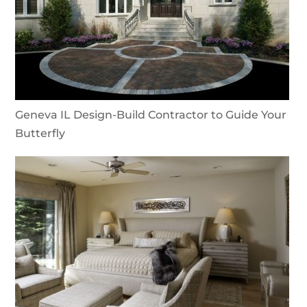
Geneva IL Design-Build Contractor to Guide Your
Butterfly