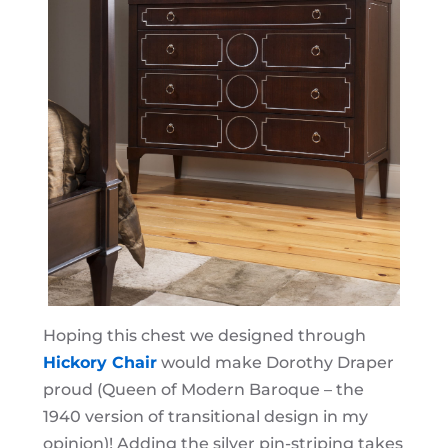
Hoping this chest we designed through
Hickory Chair
would make Dorothy Draper
proud (Queen of Modern Baroque – the
1940 version of transitional design in my
opinion)! Adding the silver pin-striping takes