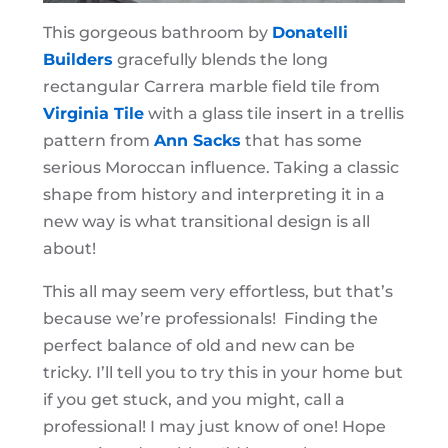
This gorgeous bathroom by
Donatelli
Builders
gracefully blends the long
rectangular Carrera marble field tile from
Virginia Tile
with a glass tile insert in a trellis
pattern from
Ann Sacks
that has some
serious Moroccan influence. Taking a classic
shape from history and interpreting it in a
new way is what transitional design is all
about!
This all may seem very effortless, but that’s
because we’re professionals! Finding the
perfect balance of old and new can be
tricky. I’ll tell you to try this in your home but
if you get stuck, and you might, call a
professional! I may just know of one! Hope