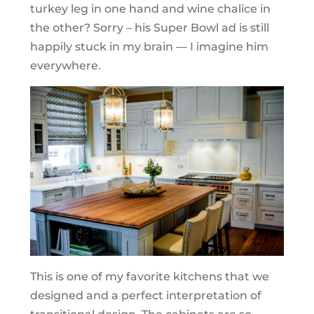
turkey leg in one hand and wine chalice in
the other? Sorry – his Super Bowl ad is still
happily stuck in my brain — I imagine him
everywhere.
This is one of my favorite kitchens that we
designed and a perfect interpretation of