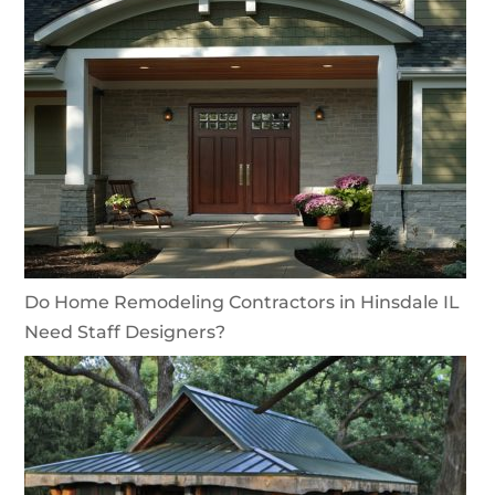
Do Home Remodeling Contractors in Hinsdale IL
Need Staff Designers?