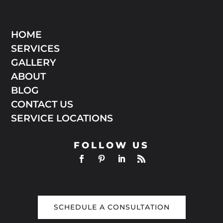
HOME
SERVICES
GALLERY
ABOUT
BLOG
CONTACT US
SERVICE LOCATIONS
FOLLOW US
SCHEDULE A CONSULTATION