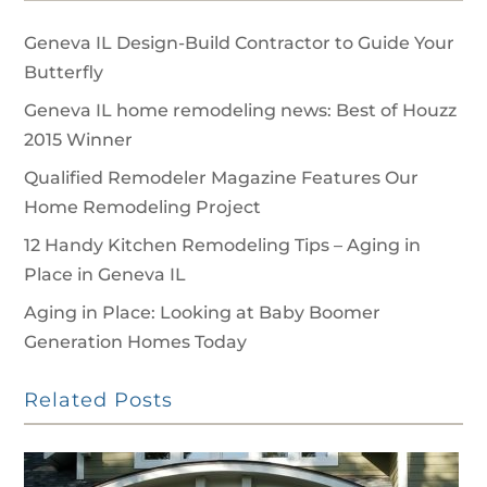
Geneva IL Design-Build Contractor to Guide Your
Butterfly
Geneva IL home remodeling news: Best of Houzz
2015 Winner
Qualified Remodeler Magazine Features Our
Home Remodeling Project
12 Handy Kitchen Remodeling Tips – Aging in
Place in Geneva IL
Aging in Place: Looking at Baby Boomer
Generation Homes Today
Related Posts