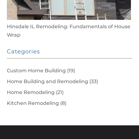
Hinsdale IL Remodeling: Fundamentals of House
Wrap
Categories
Custom Home Building
(19)
Home Building and Remodeling
(33)
Home Remodeling
(21)
Kitchen Remodeling
(8)