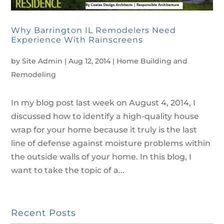
Why Barrington IL Remodelers Need
Experience With Rainscreens
by
Site Admin
|
Aug 12, 2014
|
Home Building and
Remodeling
In my blog post last week on August 4, 2014, I
discussed how to identify a high-quality house
wrap for your home because it truly is the last
line of defense against moisture problems within
the outside walls of your home. In this blog, I
want to take the topic of a...
Recent Posts