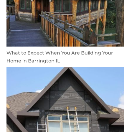
What to Expect When You Are Building Your
Home in Barrington IL