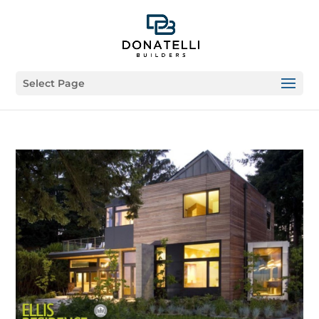
Select Page