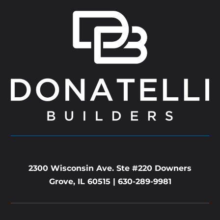
2300 Wisconsin Ave. Ste #220 Downers
Grove, IL 60515 |
630-289-9981