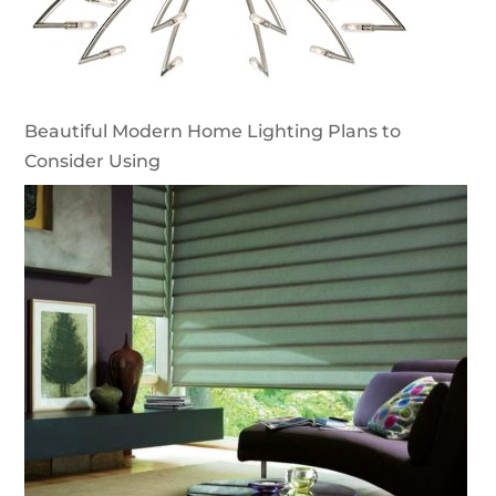
Beautiful Modern Home Lighting Plans to
Consider Using