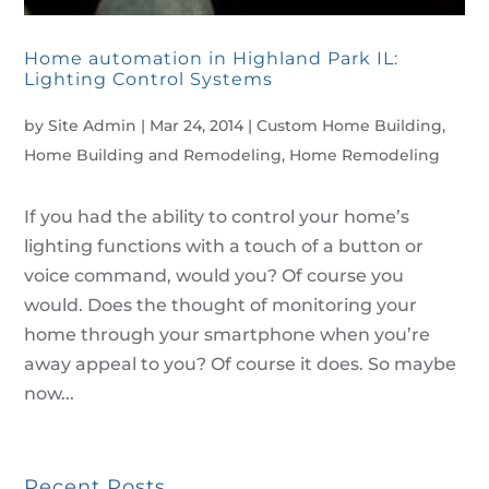
Home automation in Highland Park IL:
Lighting Control Systems
by
Site Admin
|
Mar 24, 2014
|
Custom Home Building
,
Home Building and Remodeling
,
Home Remodeling
If you had the ability to control your home’s
lighting functions with a touch of a button or
voice command, would you? Of course you
would. Does the thought of monitoring your
home through your smartphone when you’re
away appeal to you? Of course it does. So maybe
now...
Recent Posts