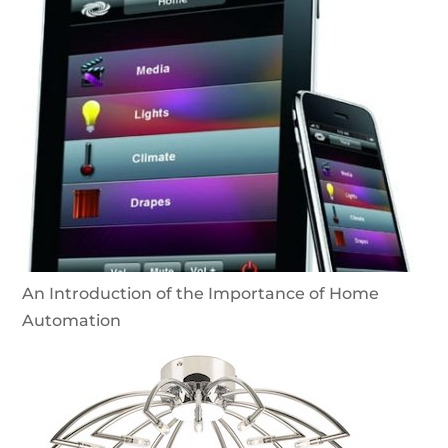
An Introduction of the Importance of Home
Automation