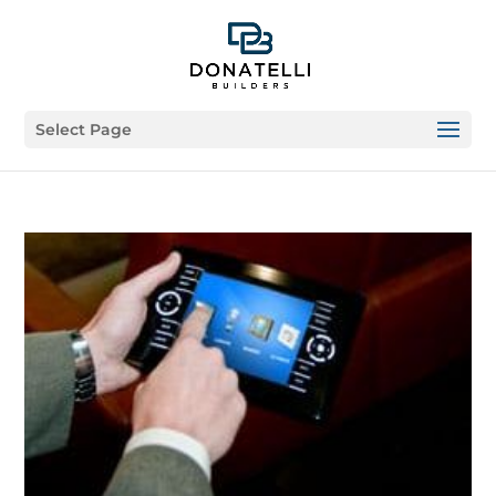
Select Page