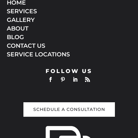
HOME
SERVICES
GALLERY
ABOUT
BLOG
CONTACT US
SERVICE LOCATIONS
FOLLOW US
SCHEDULE A CONSULTATION