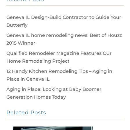
Geneva IL Design-Build Contractor to Guide Your
Butterfly
Geneva IL home remodeling news: Best of Houzz
2015 Winner
Qualified Remodeler Magazine Features Our
Home Remodeling Project
12 Handy Kitchen Remodeling Tips – Aging in
Place in Geneva IL
Aging in Place: Looking at Baby Boomer
Generation Homes Today
Related Posts