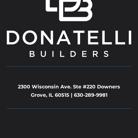
2300 Wisconsin Ave. Ste #220 Downers
Grove, IL 60515 |
630-289-9981