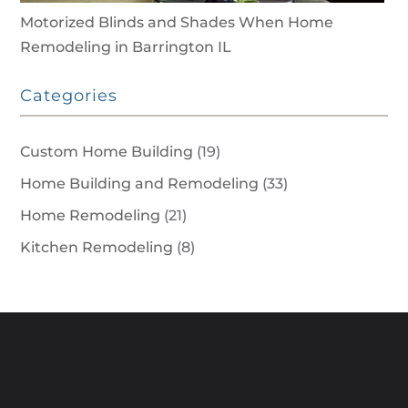
Motorized Blinds and Shades When Home
Remodeling in Barrington IL
Categories
Custom Home Building
(19)
Home Building and Remodeling
(33)
Home Remodeling
(21)
Kitchen Remodeling
(8)