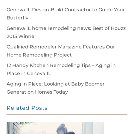
Geneva IL Design-Build Contractor to Guide Your
Butterfly
Geneva IL home remodeling news: Best of Houzz
2015 Winner
Qualified Remodeler Magazine Features Our
Home Remodeling Project
12 Handy Kitchen Remodeling Tips – Aging in
Place in Geneva IL
Aging in Place: Looking at Baby Boomer
Generation Homes Today
Related Posts