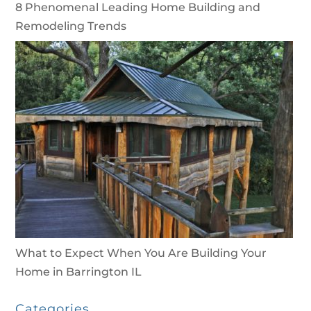
8 Phenomenal Leading Home Building and
Remodeling Trends
What to Expect When You Are Building Your
Home in Barrington IL
Categories