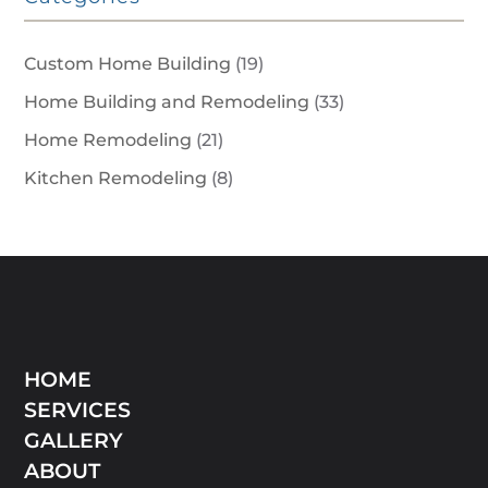
Custom Home Building
(19)
Home Building and Remodeling
(33)
Home Remodeling
(21)
Kitchen Remodeling
(8)
HOME
SERVICES
GALLERY
ABOUT