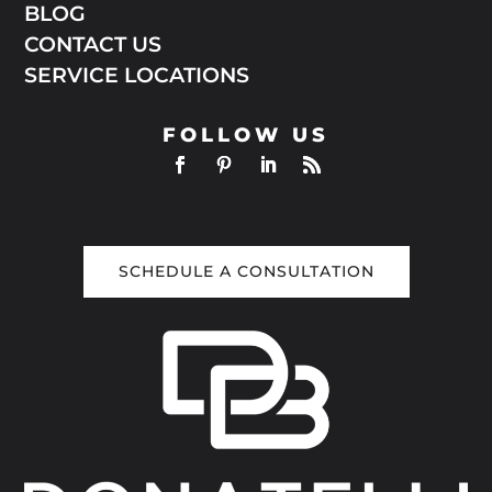
BLOG
CONTACT US
SERVICE LOCATIONS
FOLLOW US
SCHEDULE A CONSULTATION