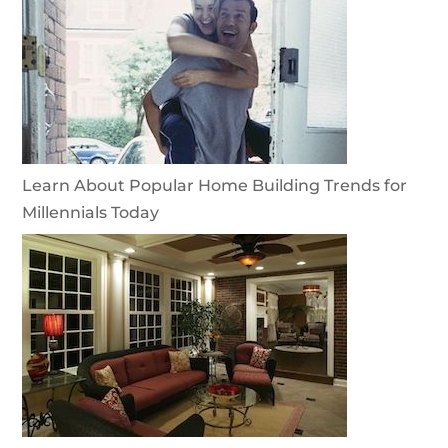
Learn About Popular Home Building Trends for
Millennials Today