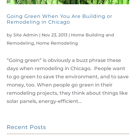
Going Green When You Are Building or
Remodeling in Chicago
by
Site Admin
|
Nov 23, 2013
|
Home Building and
Remodeling
,
Home Remodeling
“Going green” is obviously a buzz phrase these
days when remodeling in Chicago. People want
to go green to save the environment, and to save
money, too. When people go green in their
remodeling projects, they think about things like
solar panels, energy-efficient...
Recent Posts