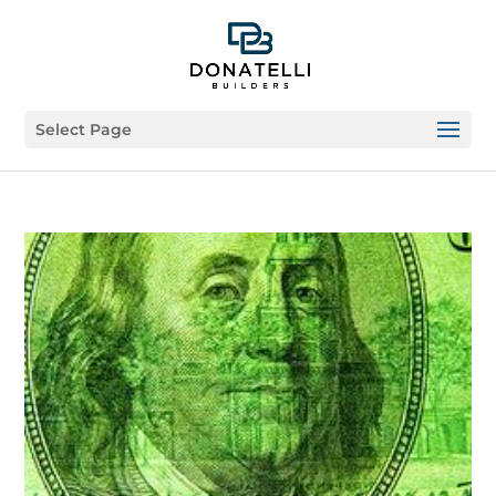
Select Page