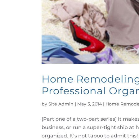
Home Remodeling 
Professional Organ
by
Site Admin
|
May 5, 2014
|
Home Remode
(Part one of a two-part series) It makes
business, or run a super-tight ship at 
organized. It’s not taboo to admit this!