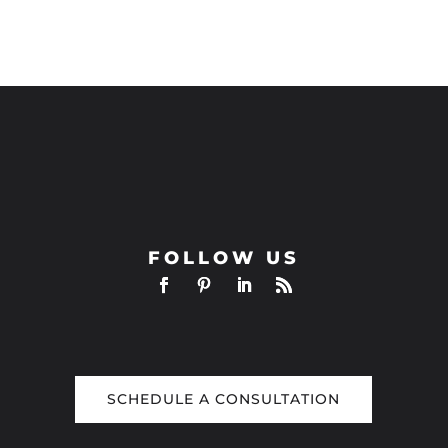
FOLLOW US
SCHEDULE A CONSULTATION