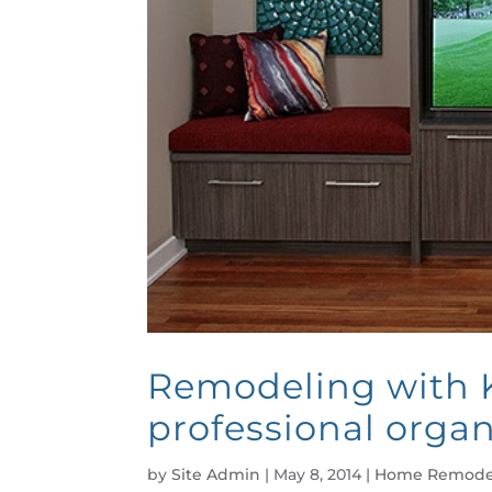
Remodeling with K
professional organ
by
Site Admin
|
May 8, 2014
|
Home Remode