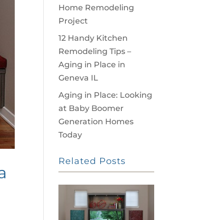
Home Remodeling
Project
12 Handy Kitchen
Remodeling Tips –
Aging in Place in
Geneva IL
Aging in Place: Looking
at Baby Boomer
Generation Homes
Today
Related Posts
a