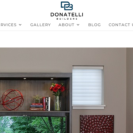
ERVICES
GALLERY
ABOUT
BLOG
CONTACT 