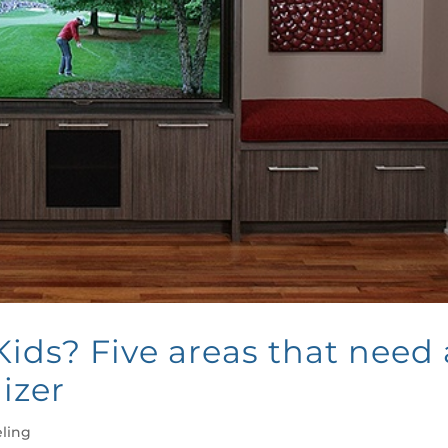
ids? Five areas that need 
izer
ling