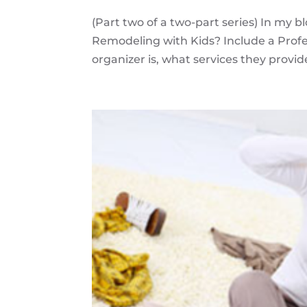
(Part two of a two-part series) In my b
Remodeling with Kids? Include a Profes
organizer is, what services they provid