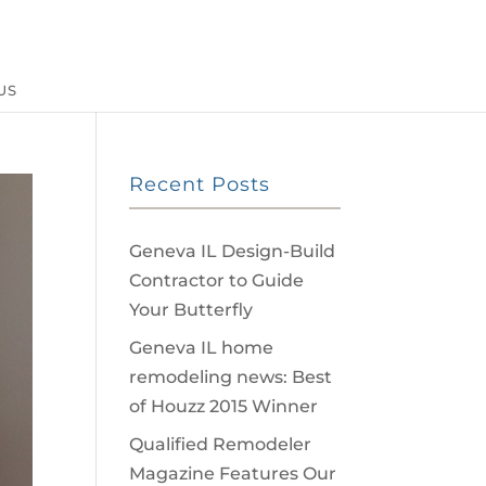
US
Recent Posts
Geneva IL Design-Build
Contractor to Guide
Your Butterfly
Geneva IL home
remodeling news: Best
of Houzz 2015 Winner
Qualified Remodeler
Magazine Features Our