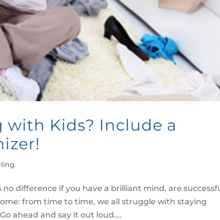
with Kids? Include a
izer!
ling
 no difference if you have a brilliant mind, are successfu
home: from time to time, we all struggle with staying
 Go ahead and say it out loud....