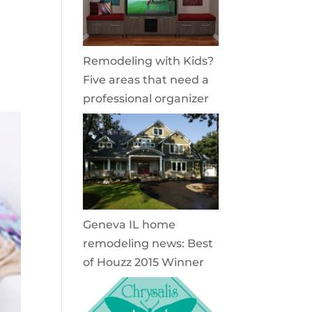
Remodeling with Kids?
Five areas that need a
professional organizer
Geneva IL home
remodeling news: Best
of Houzz 2015 Winner