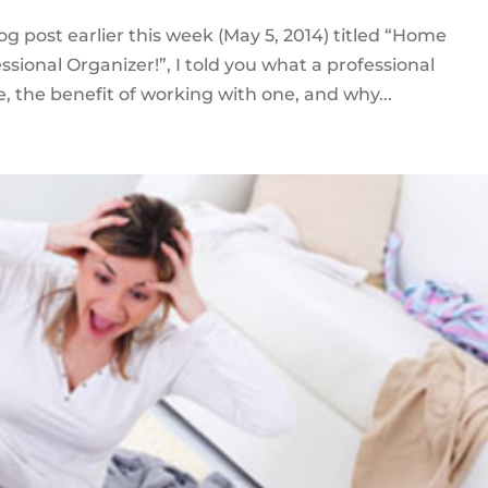
log post earlier this week (May 5, 2014) titled “Home
sional Organizer!”, I told you what a professional
e, the benefit of working with one, and why...