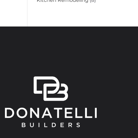
Kitchen Remodeling
(8)