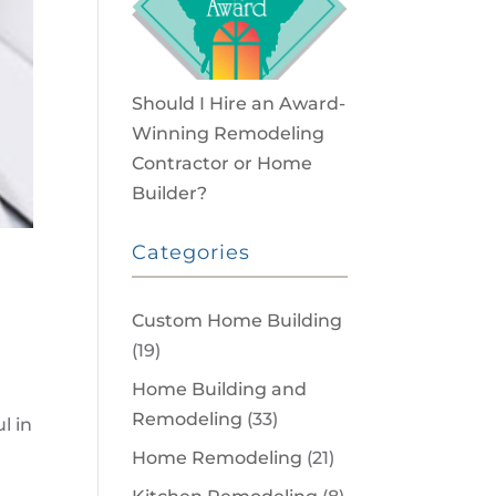
Should I Hire an Award-
Winning Remodeling
Contractor or Home
Builder?
Categories
Custom Home Building
(19)
Home Building and
Remodeling
(33)
l in
Home Remodeling
(21)