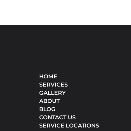
HOME
SERVICES
GALLERY
ABOUT
BLOG
CONTACT US
SERVICE LOCATIONS