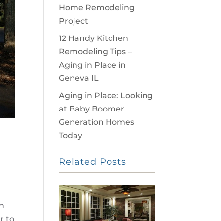
Home Remodeling
Project
12 Handy Kitchen
Remodeling Tips –
Aging in Place in
Geneva IL
Aging in Place: Looking
at Baby Boomer
Generation Homes
Today
Related Posts
en
r to