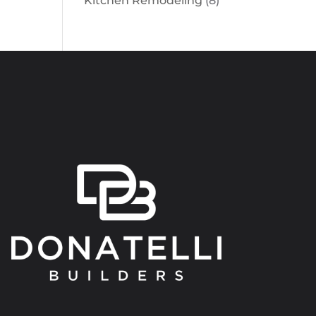
Kitchen Remodeling
(8)