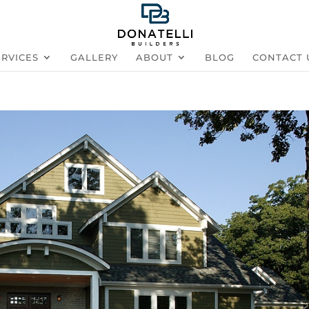
ERVICES
GALLERY
ABOUT
BLOG
CONTACT 