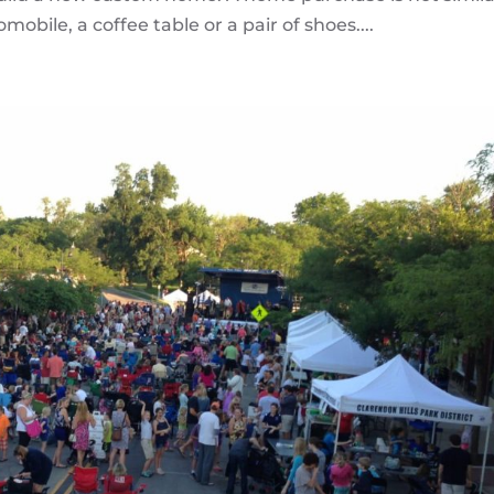
bile, a coffee table or a pair of shoes....