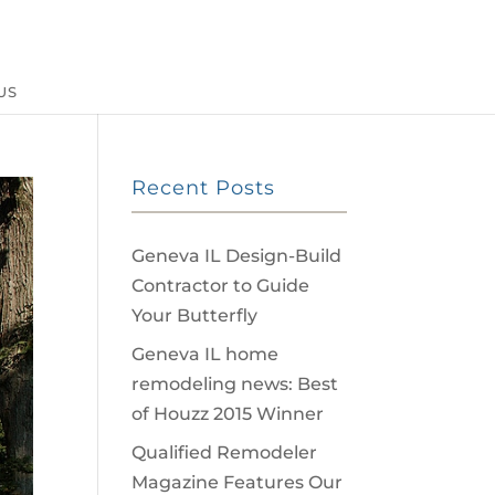
US
Recent Posts
Geneva IL Design-Build
Contractor to Guide
Your Butterfly
Geneva IL home
remodeling news: Best
of Houzz 2015 Winner
Qualified Remodeler
Magazine Features Our