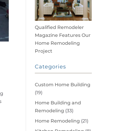
Qualified Remodeler
Magazine Features Our
Home Remodeling
Project
Categories
Custom Home Building
(19)
ng
s
Home Building and
Remodeling
(33)
Home Remodeling
(21)