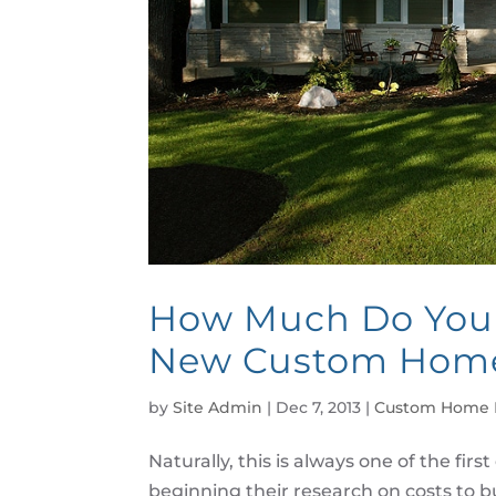
How Much Do You T
New Custom Hom
by
Site Admin
|
Dec 7, 2013
|
Custom Home 
Naturally, this is always one of the 
beginning their research on costs to 