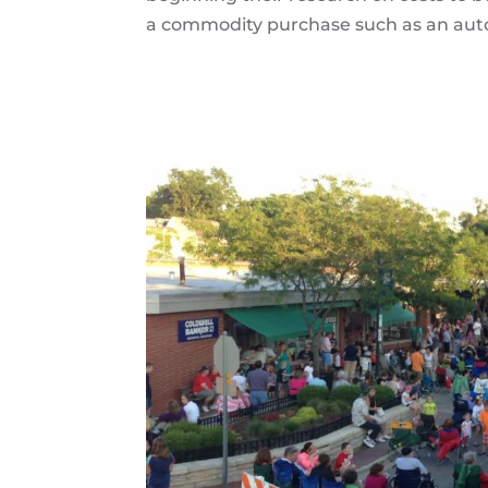
a commodity purchase such as an automo