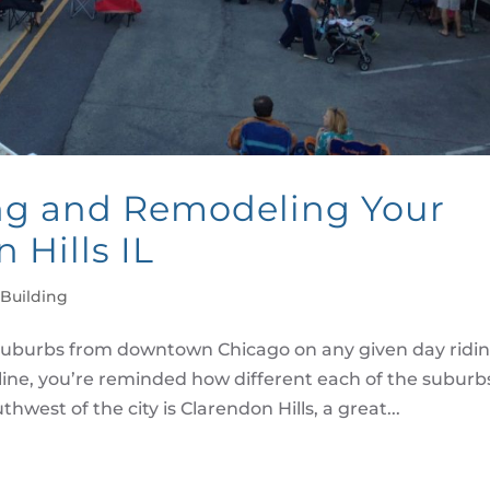
ng and Remodeling Your
 Hills IL
Building
uburbs from downtown Chicago on any given day ridi
line, you’re reminded how different each of the suburb
hwest of the city is Clarendon Hills, a great...