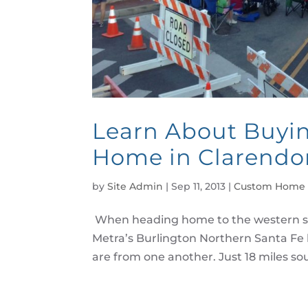
Learn About Buyi
Home in Clarendon
by
Site Admin
|
Sep 11, 2013
|
Custom Home 
When heading home to the western s
Metra’s Burlington Northern Santa Fe 
are from one another. Just 18 miles sout