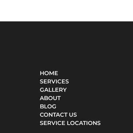
HOME
SERVICES
GALLERY
ABOUT
BLOG
CONTACT US
SERVICE LOCATIONS