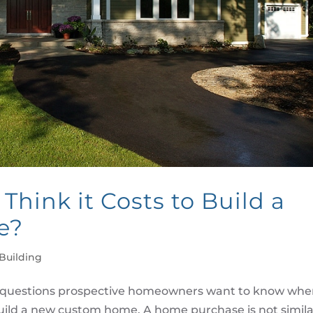
hink it Costs to Build a
e?
Building
first questions prospective homeowners want to know wh
build a new custom home. A home purchase is not simila