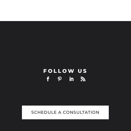
FOLLOW US
SCHEDULE A CONSULTATION