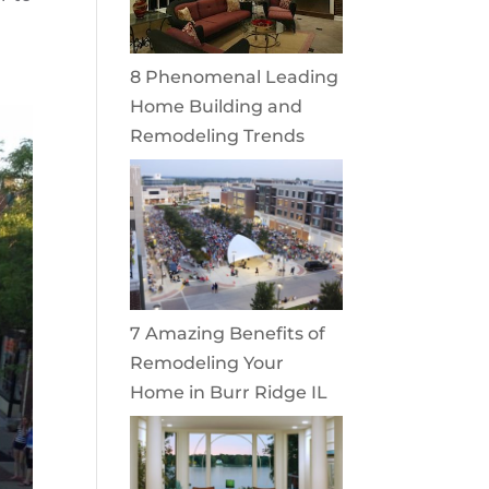
8 Phenomenal Leading
Home Building and
Remodeling Trends
7 Amazing Benefits of
Remodeling Your
Home in Burr Ridge IL