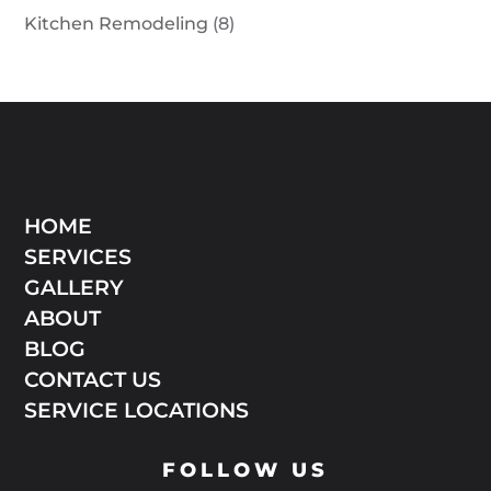
Kitchen Remodeling
(8)
HOME
SERVICES
GALLERY
ABOUT
BLOG
CONTACT US
SERVICE LOCATIONS
FOLLOW US