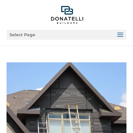
Select Page