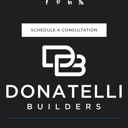
SCHEDULE A CONSULTATION