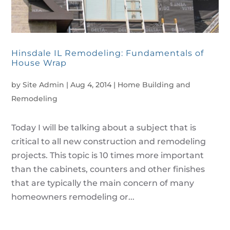
Hinsdale IL Remodeling: Fundamentals of
House Wrap
by
Site Admin
|
Aug 4, 2014
|
Home Building and
Remodeling
Today I will be talking about a subject that is
critical to all new construction and remodeling
projects. This topic is 10 times more important
than the cabinets, counters and other finishes
that are typically the main concern of many
homeowners remodeling or...