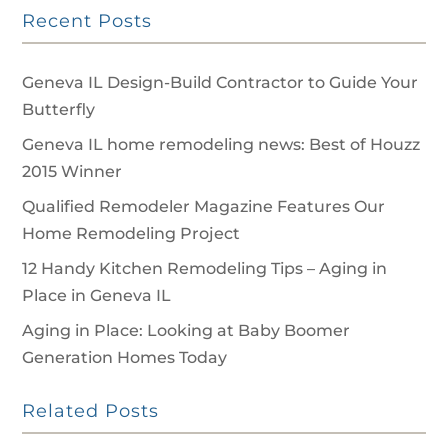
Recent Posts
Geneva IL Design-Build Contractor to Guide Your
Butterfly
Geneva IL home remodeling news: Best of Houzz
2015 Winner
Qualified Remodeler Magazine Features Our
Home Remodeling Project
12 Handy Kitchen Remodeling Tips – Aging in
Place in Geneva IL
Aging in Place: Looking at Baby Boomer
Generation Homes Today
Related Posts