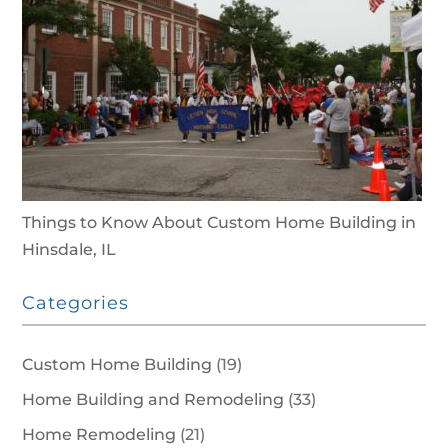
Things to Know About Custom Home Building in
Hinsdale, IL
Categories
Custom Home Building
(19)
Home Building and Remodeling
(33)
Home Remodeling
(21)