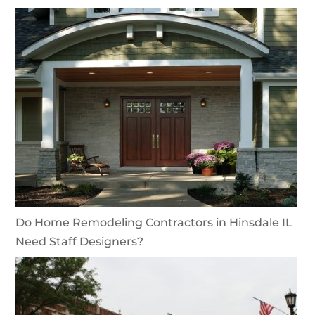
Do Home Remodeling Contractors in Hinsdale IL
Need Staff Designers?