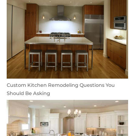
Custom Kitchen Remodeling Questions You
Should Be Asking