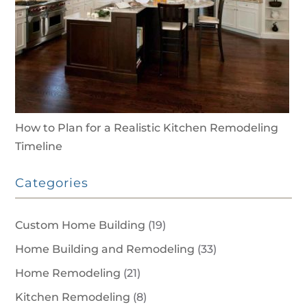
How to Plan for a Realistic Kitchen Remodeling
Timeline
Categories
Custom Home Building
(19)
Home Building and Remodeling
(33)
Home Remodeling
(21)
Kitchen Remodeling
(8)