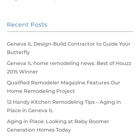
Recent Posts
Geneva IL Design-Build Contractor to Guide Your
Butterfly
Geneva IL home remodeling news: Best of Houzz
2015 Winner
Qualified Remodeler Magazine Features Our
Home Remodeling Project
12 Handy Kitchen Remodeling Tips – Aging in
Place in Geneva IL
Aging in Place: Looking at Baby Boomer
Generation Homes Today