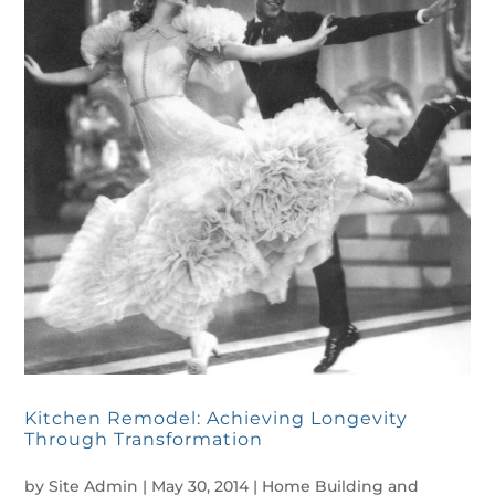
Kitchen Remodel: Achieving Longevity
Through Transformation
by
Site Admin
|
May 30, 2014
|
Home Building and