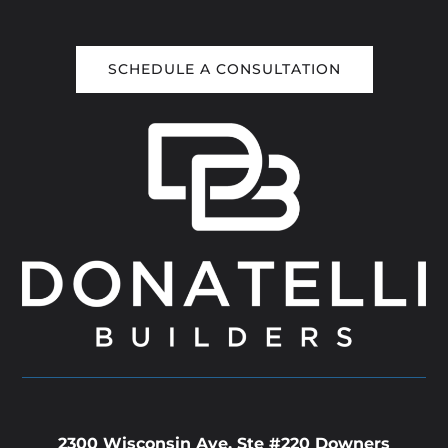
SCHEDULE A CONSULTATION
2300 Wisconsin Ave. Ste #220 Downers