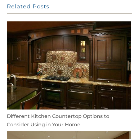
Related Posts
Different Kitchen Countertop Options to
Consider Using in Your Home