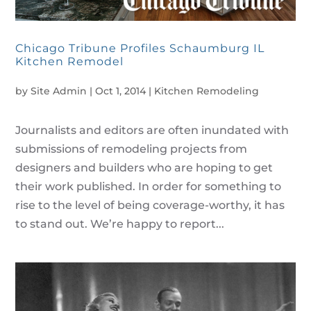
Chicago Tribune Profiles Schaumburg IL
Kitchen Remodel
by
Site Admin
|
Oct 1, 2014
|
Kitchen Remodeling
Journalists and editors are often inundated with
submissions of remodeling projects from
designers and builders who are hoping to get
their work published. In order for something to
rise to the level of being coverage-worthy, it has
to stand out. We’re happy to report...