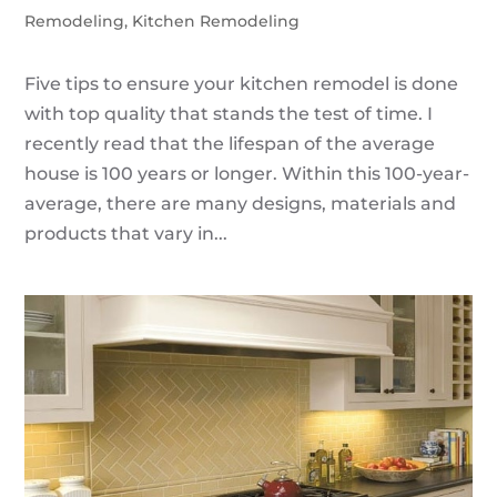
Remodeling
,
Kitchen Remodeling
Five tips to ensure your kitchen remodel is done
with top quality that stands the test of time. I
recently read that the lifespan of the average
house is 100 years or longer. Within this 100-year-
average, there are many designs, materials and
products that vary in...