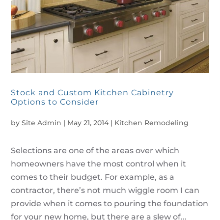
Stock and Custom Kitchen Cabinetry
Options to Consider
by
Site Admin
|
May 21, 2014
|
Kitchen Remodeling
Selections are one of the areas over which
homeowners have the most control when it
comes to their budget. For example, as a
contractor, there’s not much wiggle room I can
provide when it comes to pouring the foundation
for your new home, but there are a slew of...