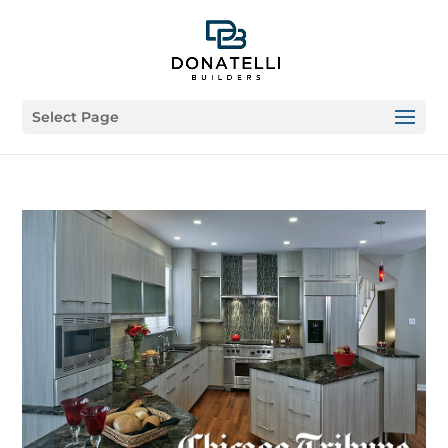
Select Page