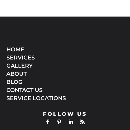
HOME
SERVICES
GALLERY
ABOUT
BLOG
CONTACT US
SERVICE LOCATIONS
FOLLOW US