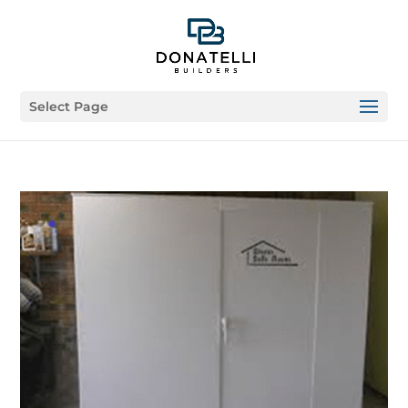
Select Page