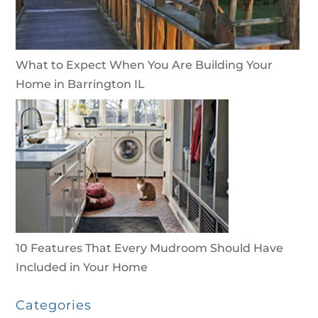
What to Expect When You Are Building Your
Home in Barrington IL
10 Features That Every Mudroom Should Have
Included in Your Home
Categories