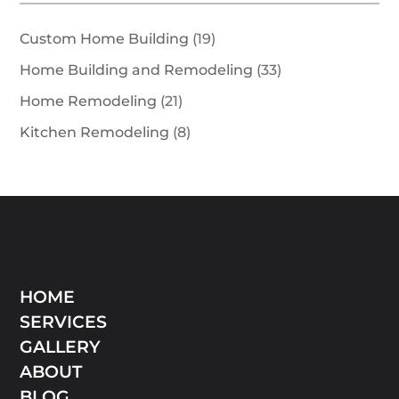
Custom Home Building
(19)
Home Building and Remodeling
(33)
Home Remodeling
(21)
Kitchen Remodeling
(8)
HOME
SERVICES
GALLERY
ABOUT
BLOG