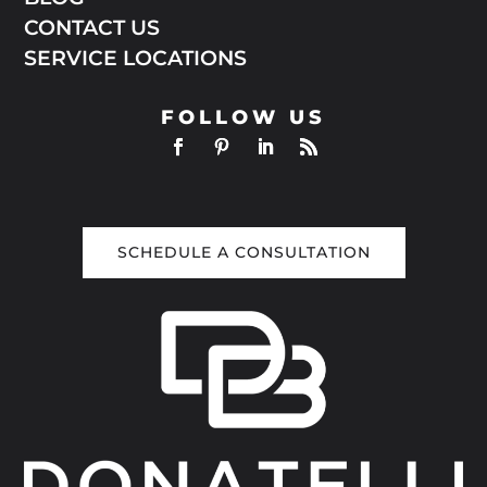
CONTACT US
SERVICE LOCATIONS
FOLLOW US
SCHEDULE A CONSULTATION