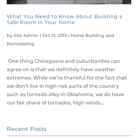
What You Need to Know About Building a
Safe Room in Your Home
by
Site Admin
|
Oct 21, 2013
|
Home Building and
Remodeling
One thing Chicagoans and suburbanites can
agree on is that we definitely have weather
extremes. While we’re thankful for the fact that
we don’t live in high-risk parts of the country
such as tornado alley in Oklahoma, we do have
our fair share of tornados, high winds...
Recent Posts