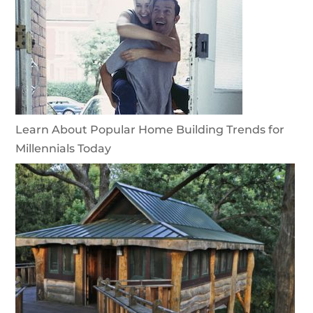
Learn About Popular Home Building Trends for
Millennials Today