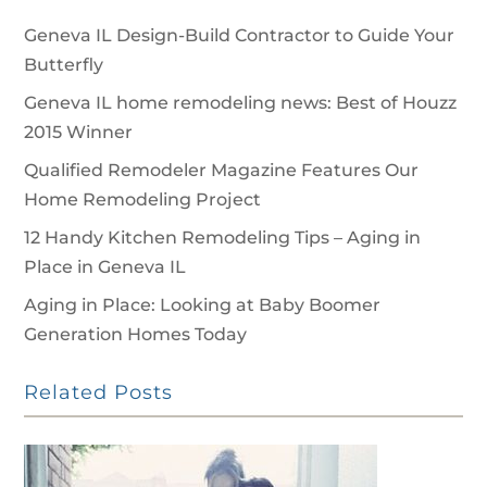
Geneva IL Design-Build Contractor to Guide Your
Butterfly
Geneva IL home remodeling news: Best of Houzz
2015 Winner
Qualified Remodeler Magazine Features Our
Home Remodeling Project
12 Handy Kitchen Remodeling Tips – Aging in
Place in Geneva IL
Aging in Place: Looking at Baby Boomer
Generation Homes Today
Related Posts