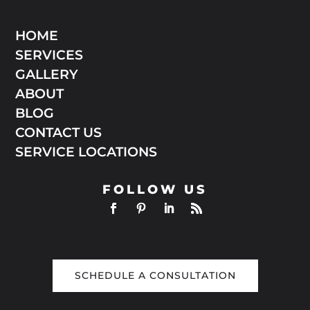
HOME
SERVICES
GALLERY
ABOUT
BLOG
CONTACT US
SERVICE LOCATIONS
FOLLOW US
SCHEDULE A CONSULTATION