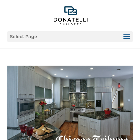
Select Page