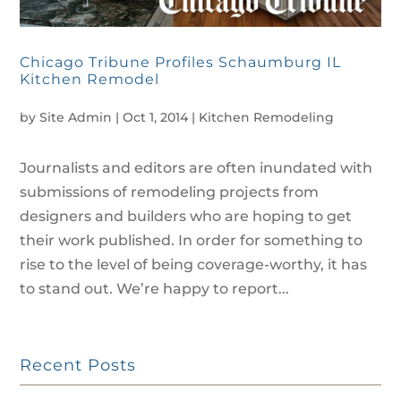
Chicago Tribune Profiles Schaumburg IL
Kitchen Remodel
by
Site Admin
|
Oct 1, 2014
|
Kitchen Remodeling
Journalists and editors are often inundated with
submissions of remodeling projects from
designers and builders who are hoping to get
their work published. In order for something to
rise to the level of being coverage-worthy, it has
to stand out. We’re happy to report...
Recent Posts