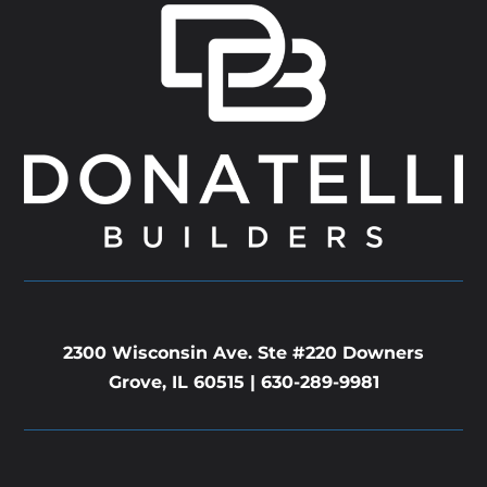
2300 Wisconsin Ave. Ste #220 Downers
Grove, IL 60515 |
630-289-9981