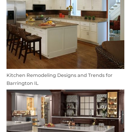
Kitchen Remodeling Designs and Trends for
Barrington IL