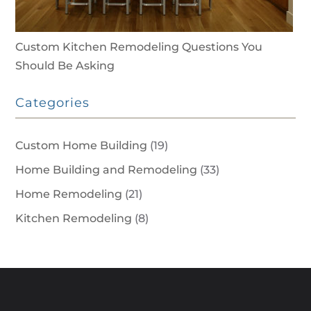
Custom Kitchen Remodeling Questions You
Should Be Asking
Categories
Custom Home Building
(19)
Home Building and Remodeling
(33)
Home Remodeling
(21)
Kitchen Remodeling
(8)