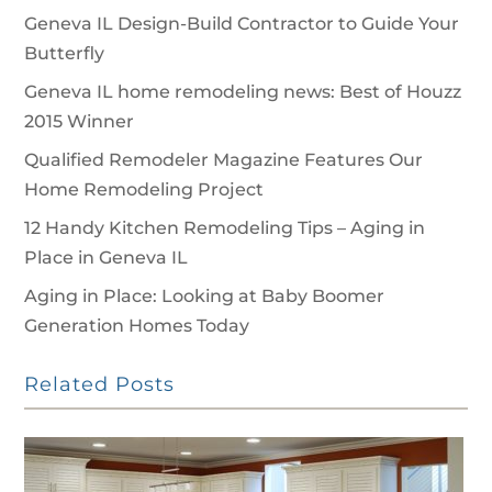
Geneva IL Design-Build Contractor to Guide Your
Butterfly
Geneva IL home remodeling news: Best of Houzz
2015 Winner
Qualified Remodeler Magazine Features Our
Home Remodeling Project
12 Handy Kitchen Remodeling Tips – Aging in
Place in Geneva IL
Aging in Place: Looking at Baby Boomer
Generation Homes Today
Related Posts