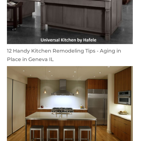
12 Handy Kitchen Remodeling Tips - Aging in
Place in Geneva IL