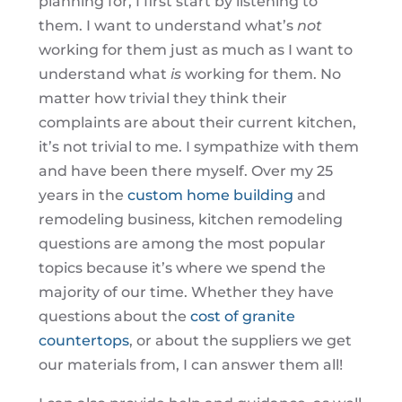
planning for, I first start by listening to
them. I want to understand what’s
not
working for them just as much as I want to
understand what
is
working for them. No
matter how trivial they think their
complaints are about their current kitchen,
it’s not trivial to me. I sympathize with them
and have been there myself. Over my 25
years in the
custom home building
and
remodeling business, kitchen remodeling
questions are among the most popular
topics because it’s where we spend the
majority of our time. Whether they have
questions about the
cost of granite
countertops
, or about the suppliers we get
our materials from, I can answer them all!