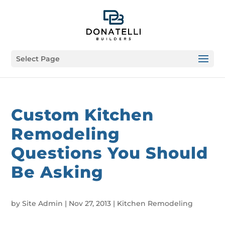
Select Page
Custom Kitchen
Remodeling
Questions You Should
Be Asking
by
Site Admin
|
Nov 27, 2013
|
Kitchen Remodeling