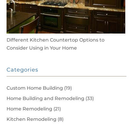
Different Kitchen Countertop Options to
Consider Using in Your Home
Categories
Custom Home Building
(19)
Home Building and Remodeling
(33)
Home Remodeling
(21)
Kitchen Remodeling
(8)