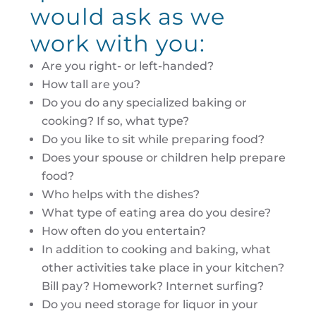
would ask as we
work with you:
Are you right- or left-handed?
How tall are you?
Do you do any specialized baking or
cooking? If so, what type?
Do you like to sit while preparing food?
Does your spouse or children help prepare
food?
Who helps with the dishes?
What type of eating area do you desire?
How often do you entertain?
In addition to cooking and baking, what
other activities take place in your kitchen?
Bill pay? Homework? Internet surfing?
Do you need storage for liquor in your