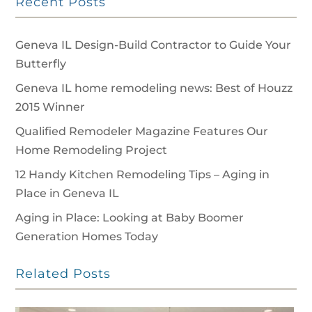
Recent Posts
Geneva IL Design-Build Contractor to Guide Your
Butterfly
Geneva IL home remodeling news: Best of Houzz
2015 Winner
Qualified Remodeler Magazine Features Our
Home Remodeling Project
12 Handy Kitchen Remodeling Tips – Aging in
Place in Geneva IL
Aging in Place: Looking at Baby Boomer
Generation Homes Today
Related Posts