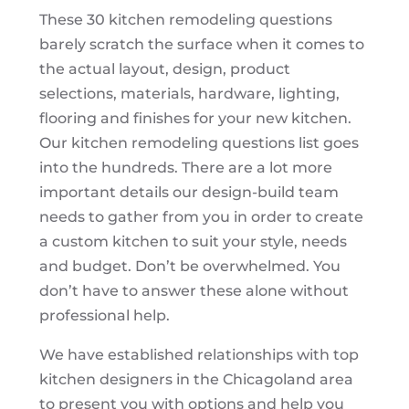
These 30 kitchen remodeling questions
barely scratch the surface when it comes to
the actual layout, design, product
selections, materials, hardware, lighting,
flooring and finishes for your new kitchen.
Our kitchen remodeling questions list goes
into the hundreds. There are a lot more
important details our design-build team
needs to gather from you in order to create
a custom kitchen to suit your style, needs
and budget. Don’t be overwhelmed. You
don’t have to answer these alone without
professional help.
We have established relationships with top
kitchen designers in the Chicagoland area
to present you with options and help you