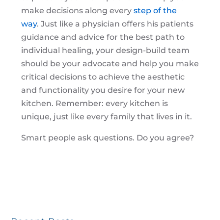
make decisions along every
step of the
way
. Just like a physician offers his patients
guidance and advice for the best path to
individual healing, your design-build team
should be your advocate and help you make
critical decisions to achieve the aesthetic
and functionality you desire for your new
kitchen. Remember: every kitchen is
unique, just like every family that lives in it.
Smart people ask questions. Do you agree?