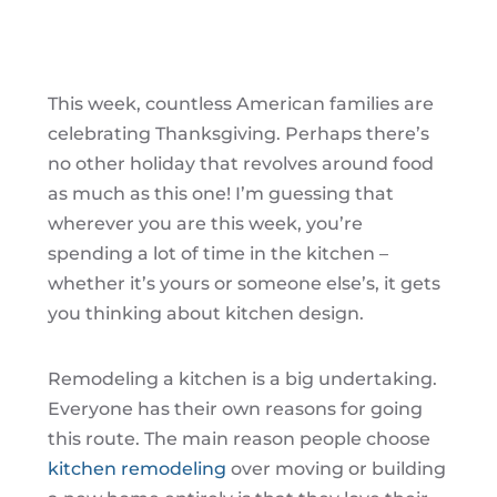
This week, countless American families are
celebrating Thanksgiving. Perhaps there’s
no other holiday that revolves around food
as much as this one! I’m guessing that
wherever you are this week, you’re
spending a lot of time in the kitchen –
whether it’s yours or someone else’s, it gets
you thinking about kitchen design.
Remodeling a kitchen is a big undertaking.
Everyone has their own reasons for going
this route. The main reason people choose
kitchen remodeling
over moving or building