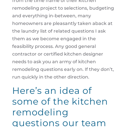
from the time frame of their kitchen
remodeling project to selections, budgeting
and everything in-between, many
homeowners are pleasantly taken aback at
the laundry list of related questions I ask
them as we become engaged in the
feasibility process. Any good general
contractor or certified kitchen designer
needs to ask you an army of kitchen
remodeling questions early on. If they don’t,
run quickly in the other direction.
Here’s an idea of
some of the kitchen
remodeling
questions our team