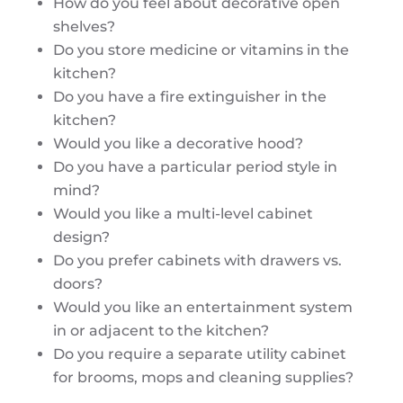
How do you feel about decorative open
shelves?
Do you store medicine or vitamins in the
kitchen?
Do you have a fire extinguisher in the
kitchen?
Would you like a decorative hood?
Do you have a particular period style in
mind?
Would you like a multi-level cabinet
design?
Do you prefer cabinets with drawers vs.
doors?
Would you like an entertainment system
in or adjacent to the kitchen?
Do you require a separate utility cabinet
for brooms, mops and cleaning supplies?