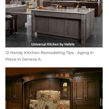
12 Handy Kitchen Remodeling Tips - Aging in
Place in Geneva IL