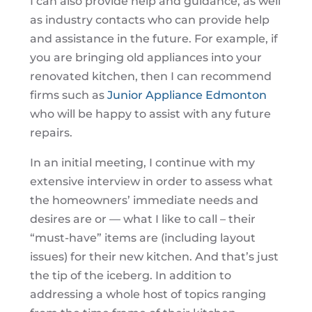
I can also provide help and guidance, as well
as industry contacts who can provide help
and assistance in the future. For example, if
you are bringing old appliances into your
renovated kitchen, then I can recommend
firms such as
Junior Appliance Edmonton
who will be happy to assist with any future
repairs.
In an initial meeting, I continue with my
extensive interview in order to assess what
the homeowners’ immediate needs and
desires are or — what I like to call – their
“must-have” items are (including layout
issues) for their new kitchen. And that’s just
the tip of the iceberg. In addition to
addressing a whole host of topics ranging