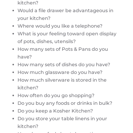
kitchen?
Would a file drawer be advantageous in
your kitchen?
Where would you like a telephone?
What is your feeling toward open display
of pots, dishes, utensils?
How many sets of Pots & Pans do you
have?
How many sets of dishes do you have?
How much glassware do you have?
How much silverware is stored in the
kitchen?
How often do you go shopping?
Do you buy any foods or drinks in bulk?
Do you keep a Kosher Kitchen?
Do you store your table linens in your
kitchen?