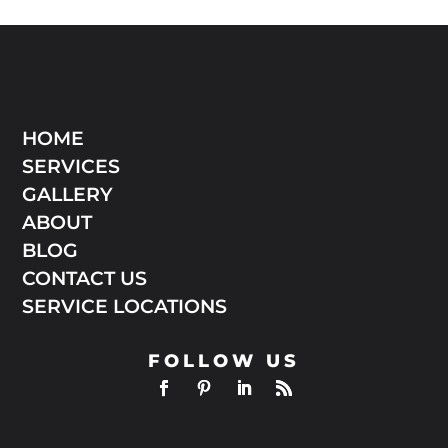
HOME
SERVICES
GALLERY
ABOUT
BLOG
CONTACT US
SERVICE LOCATIONS
FOLLOW US