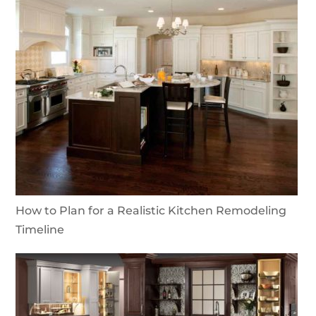
How to Plan for a Realistic Kitchen Remodeling
Timeline