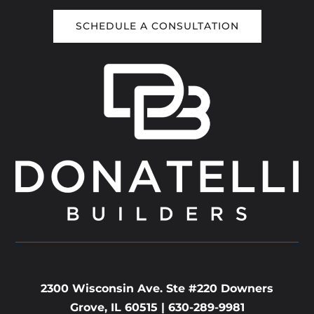
SCHEDULE A CONSULTATION
2300 Wisconsin Ave. Ste #220 Downers
Grove, IL 60515 |
630-289-9981