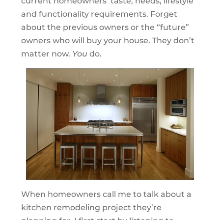
current homeowners’ taste, needs, lifestyle
and functionality requirements. Forget
about the previous owners or the “future”
owners who will buy your house. They don’t
matter now.
You
do.
When homeowners call me to talk about a
kitchen remodeling project they’re