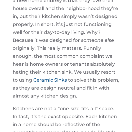
a new home entirely is that they love their
house overall and the neighborhood they’re
in, but their kitchen simply wasn’t designed
properly. In short, it’s just not functioning
well for their day-to-day living. Why?
Because it was designed for
someone else
originally! This really matters. Funnily
enough, the most common complaint we
hear is home owners or tenants absolutely
hating their kitchen sink. We usually resort
to using
Ceramic Sinks
to solve this problem,
as they are design neutral and fit in with
almost any kitchen design.
Kitchens are not a “one-size-fits-all” space.
In fact, it’s the exact opposite. Each kitchen
in a home should be reflective of the