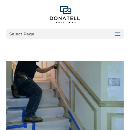
Select Page