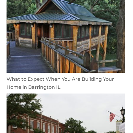
What to Expect When You Are Building Your
Home in Barrington IL