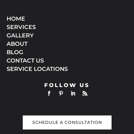
HOME
SERVICES
GALLERY
ABOUT
BLOG
CONTACT US
SERVICE LOCATIONS
FOLLOW US
SCHEDULE A CONSULTATION