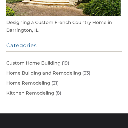
Designing a Custom French Country Home in
Barrington, IL
Categories
Custom Home Building
(19)
Home Building and Remodeling
(33)
Home Remodeling
(21)
Kitchen Remodeling
(8)