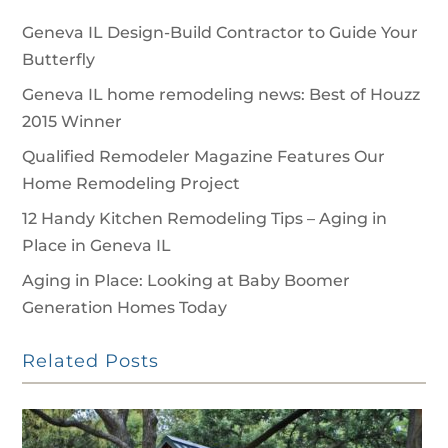
Geneva IL Design-Build Contractor to Guide Your
Butterfly
Geneva IL home remodeling news: Best of Houzz
2015 Winner
Qualified Remodeler Magazine Features Our
Home Remodeling Project
12 Handy Kitchen Remodeling Tips – Aging in
Place in Geneva IL
Aging in Place: Looking at Baby Boomer
Generation Homes Today
Related Posts