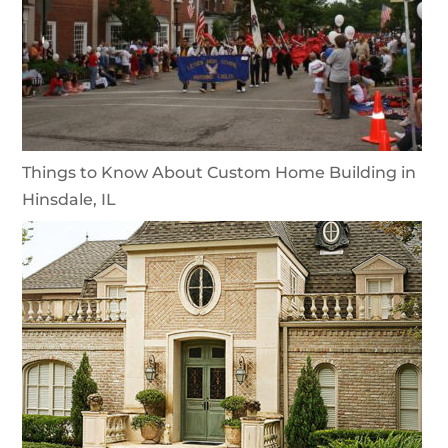
Things to Know About Custom Home Building in
Hinsdale, IL