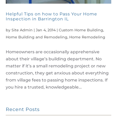
Helpful Tips on how to Pass Your Home
Inspection in Barrington IL
by
Site Admin
|
Jan 4, 2014
|
Custom Home Building
,
Home Building and Remodeling
,
Home Remodeling
Homeowners are occasionally apprehensive
about their village’s building department. No
matter if it’s a small remodeling project or new
construction, they get anxious about everything
from village fees to passing home inspections. If
you hire a trusted, knowledgeable...
Recent Posts