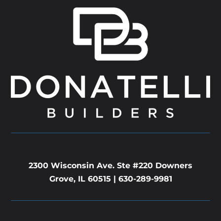
2300 Wisconsin Ave. Ste #220 Downers
Grove, IL 60515 |
630-289-9981