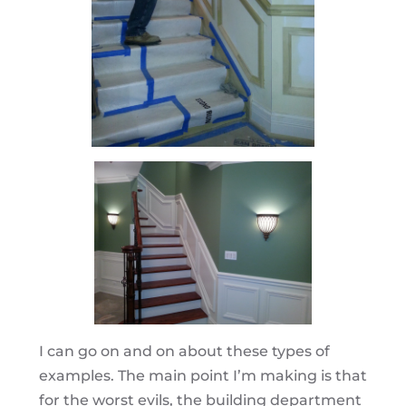
I can go on and on about these types of
examples. The main point I’m making is that
for the worst evils, the building department