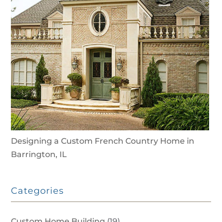
Designing a Custom French Country Home in
Barrington, IL
Categories
Custom Home Building
(19)