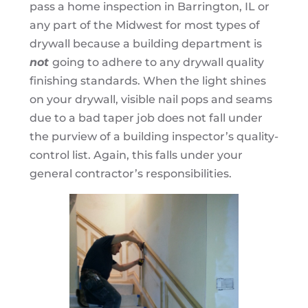
pass a home inspection in Barrington, IL or
any part of the Midwest for most types of
drywall because a building department is
not
going to adhere to any drywall quality
finishing standards. When the light shines
on your drywall, visible nail pops and seams
due to a bad taper job does not fall under
the purview of a building inspector’s quality-
control list. Again, this falls under your
general contractor’s responsibilities.