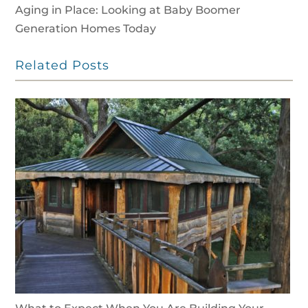
Aging in Place: Looking at Baby Boomer
Generation Homes Today
Related Posts