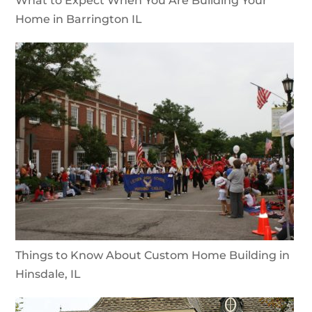
What to Expect When You Are Building Your
Home in Barrington IL
Things to Know About Custom Home Building in
Hinsdale, IL