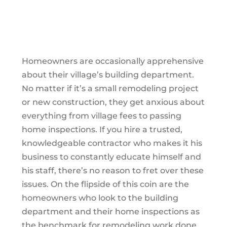
Homeowners are occasionally apprehensive
about their village’s building department.
No matter if it’s a small remodeling project
or new construction, they get anxious about
everything from village fees to passing
home inspections. If you hire a trusted,
knowledgeable contractor who makes it his
business to constantly educate himself and
his staff, there’s no reason to fret over these
issues. On the flipside of this coin are the
homeowners who look to the building
department and their home inspections as
the benchmark for remodeling work done