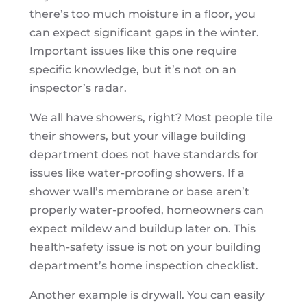
there’s too much moisture in a floor, you
can expect significant gaps in the winter.
Important issues like this one require
specific knowledge, but it’s not on an
inspector’s radar.
We all have showers, right? Most people tile
their showers, but your village building
department does not have standards for
issues like water-proofing showers. If a
shower wall’s membrane or base aren’t
properly water-proofed, homeowners can
expect mildew and buildup later on. This
health-safety issue is not on your building
department’s home inspection checklist.
Another example is drywall. You can easily