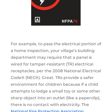
For example, to pass the electrical portion of
a home inspection, your village’s building
department may require that a panel is
wired for tamper-resistant (TR) electrical
receptacles, per the 2008
National Electrical
Code® (NEC®). Great. TRs provide a safer
environment for children because if a child
attempts to lodge a small toy or some other
sharp object into an outlet (like a paperclip),
there is no contact with electricity. The
National Fire Protection Association