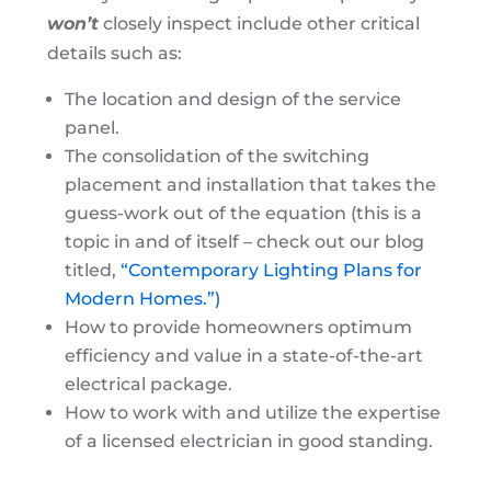
won’t
closely inspect include other critical
details such as:
The location and design of the service
panel.
The consolidation of the switching
placement and installation that takes the
guess-work out of the equation (this is a
topic in and of itself – check out our blog
titled,
“Contemporary Lighting Plans for
Modern Homes.”
)
How to provide homeowners optimum
efficiency and value in a state-of-the-art
electrical package.
How to work with and utilize the expertise
of a licensed electrician in good standing.