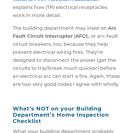
explains how (TR) electrical receptacles
work in more detail.
The building department may insist on
Arc
Fault Circuit Interrupter
(
AFCI
), or arc-fault
circuit breakers, too, because they help
prevent electrical wiring fires. They’re
designed to disconnect the power (get the
circuits to trip/break much quicker) before
an electrical arc can start a fire. Again, these
are two very good codes I agree with wholly.
What’s NOT on your Building
Department’s Home Inspection
Checklist
What your building department probably