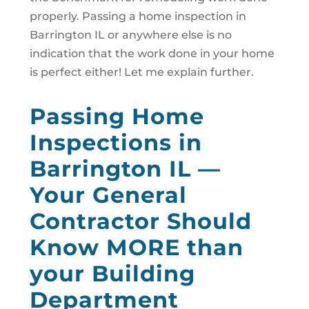
properly. Passing a home inspection in
Barrington IL or anywhere else is no
indication that the work done in your home
is perfect either! Let me explain further.
Passing Home
Inspections in
Barrington IL —
Your General
Contractor Should
Know MORE than
your Building
Department