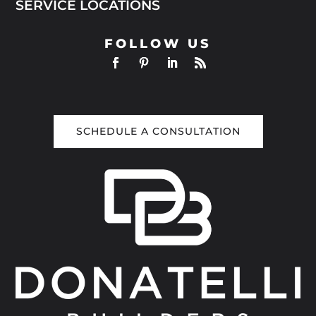
SERVICE LOCATIONS
FOLLOW US
SCHEDULE A CONSULTATION