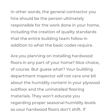
In other words, the general contractor you
hire should be the person ultimately
responsible for the work done in your home,
including the creation of quality standards
that the entire building team follow in
addition to what the basic codes require.
Are you planning on installing hardwood
floors in any part of your home? Nice choice,
of course. But guess what? Your building
department inspector will not care one bit
about the humidity content in your plywood
subfloor and the uninstalled flooring
materials. They won’t educate you
regarding proper seasonal humidity levels
so your hardwood floors don’t shift. If