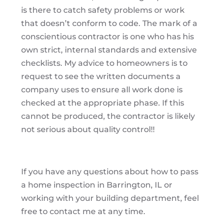
is there to catch safety problems or work
that doesn’t conform to code. The mark of a
conscientious contractor is one who has his
own strict, internal standards and extensive
checklists. My advice to homeowners is to
request to see the written documents a
company uses to ensure all work done is
checked at the appropriate phase. If this
cannot be produced, the contractor is likely
not serious about quality control!!
If you have any questions about how to pass
a home inspection in Barrington, IL or
working with your building department, feel
free to contact me at any time.