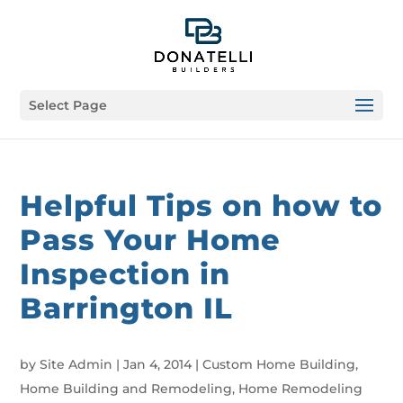
Select Page
Helpful Tips on how to
Pass Your Home
Inspection in
Barrington IL
by
Site Admin
|
Jan 4, 2014
|
Custom Home Building
,
Home Building and Remodeling
,
Home Remodeling