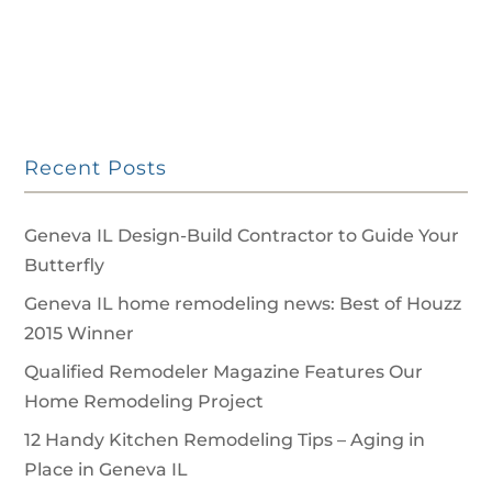
Recent Posts
Geneva IL Design-Build Contractor to Guide Your
Butterfly
Geneva IL home remodeling news: Best of Houzz
2015 Winner
Qualified Remodeler Magazine Features Our
Home Remodeling Project
12 Handy Kitchen Remodeling Tips – Aging in
Place in Geneva IL