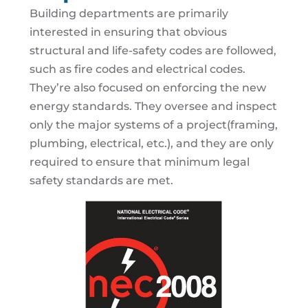
Building departments are primarily
interested in ensuring that obvious
structural and life-safety codes are followed,
such as fire codes and electrical codes.
They’re also focused on enforcing the new
energy standards. They oversee and inspect
only the major systems of a project(framing,
plumbing, electrical, etc.), and they are only
required to ensure that minimum legal
safety standards are met.