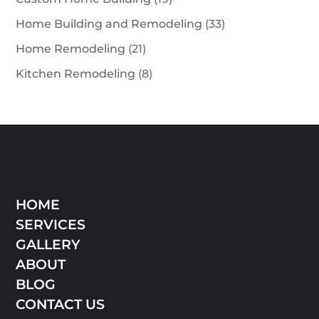
Home Building and Remodeling
(33)
Home Remodeling
(21)
Kitchen Remodeling
(8)
HOME
SERVICES
GALLERY
ABOUT
BLOG
CONTACT US