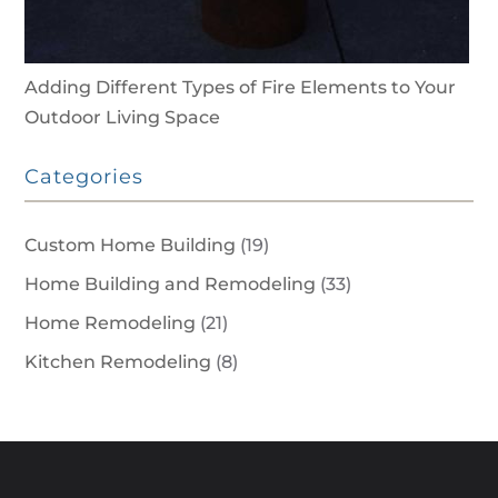
Adding Different Types of Fire Elements to Your
Outdoor Living Space
Categories
Custom Home Building
(19)
Home Building and Remodeling
(33)
Home Remodeling
(21)
Kitchen Remodeling
(8)