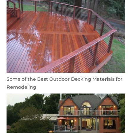
Some of the Best Outdoor Decking Materials for
Remodeling