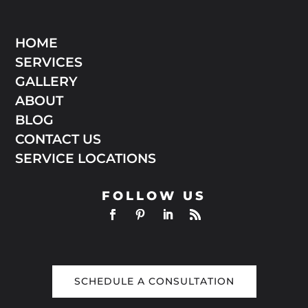
HOME
SERVICES
GALLERY
ABOUT
BLOG
CONTACT US
SERVICE LOCATIONS
FOLLOW US
SCHEDULE A CONSULTATION