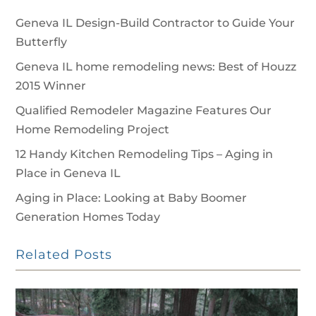
Geneva IL Design-Build Contractor to Guide Your
Butterfly
Geneva IL home remodeling news: Best of Houzz
2015 Winner
Qualified Remodeler Magazine Features Our
Home Remodeling Project
12 Handy Kitchen Remodeling Tips – Aging in
Place in Geneva IL
Aging in Place: Looking at Baby Boomer
Generation Homes Today
Related Posts