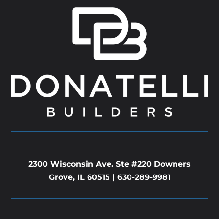
2300 Wisconsin Ave. Ste #220 Downers
Grove, IL 60515 |
630-289-9981