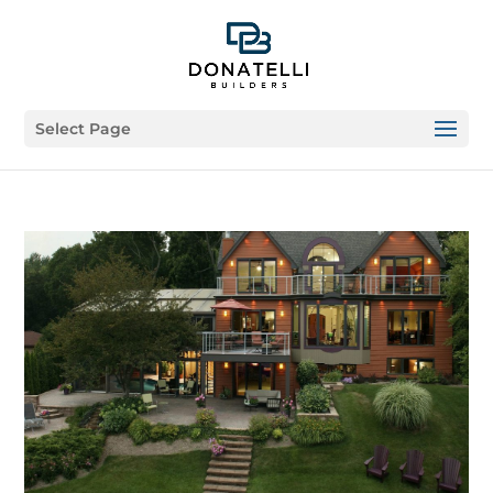
Select Page