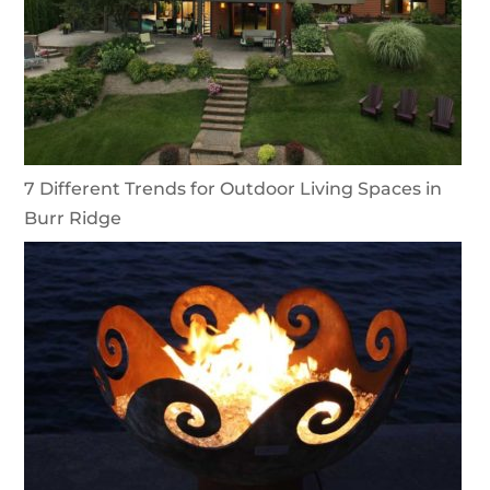
7 Different Trends for Outdoor Living Spaces in
Burr Ridge