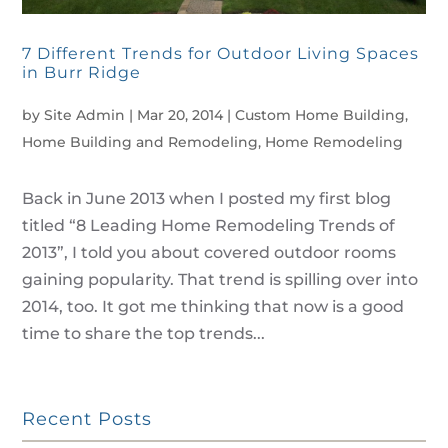
7 Different Trends for Outdoor Living Spaces
in Burr Ridge
by
Site Admin
|
Mar 20, 2014
|
Custom Home Building
,
Home Building and Remodeling
,
Home Remodeling
Back in June 2013 when I posted my first blog
titled “8 Leading Home Remodeling Trends of
2013”, I told you about covered outdoor rooms
gaining popularity. That trend is spilling over into
2014, too. It got me thinking that now is a good
time to share the top trends...
Recent Posts