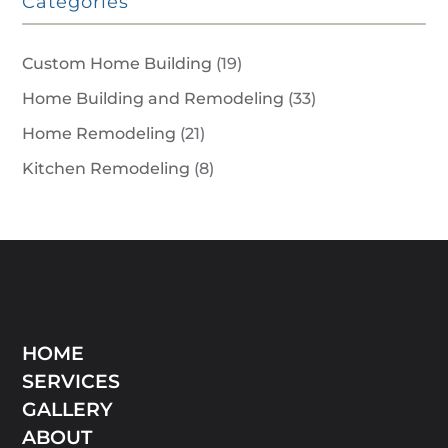
Categories
Custom Home Building
(19)
Home Building and Remodeling
(33)
Home Remodeling
(21)
Kitchen Remodeling
(8)
HOME
SERVICES
GALLERY
ABOUT