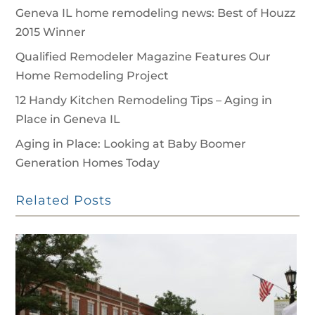
Geneva IL home remodeling news: Best of Houzz
2015 Winner
Qualified Remodeler Magazine Features Our
Home Remodeling Project
12 Handy Kitchen Remodeling Tips – Aging in
Place in Geneva IL
Aging in Place: Looking at Baby Boomer
Generation Homes Today
Related Posts