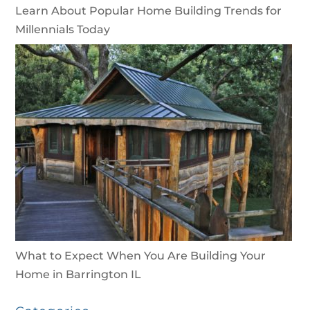
Learn About Popular Home Building Trends for
Millennials Today
What to Expect When You Are Building Your
Home in Barrington IL