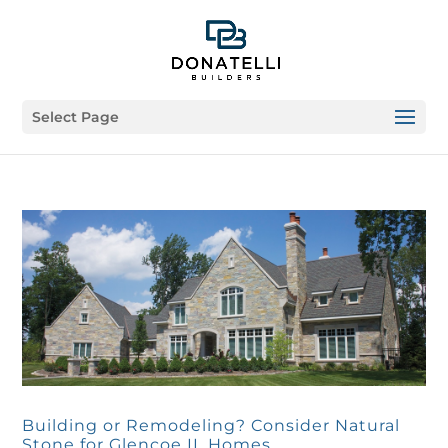
Select Page
Building or Remodeling? Consider Natural
Stone for Glencoe IL Homes