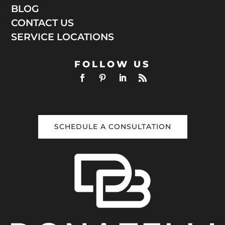
BLOG
CONTACT US
SERVICE LOCATIONS
FOLLOW US
SCHEDULE A CONSULTATION