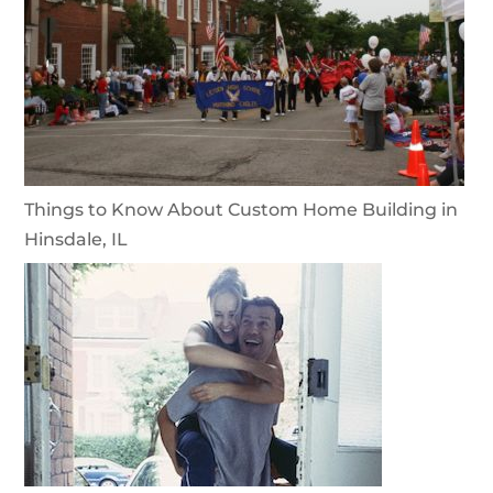
Things to Know About Custom Home Building in
Hinsdale, IL