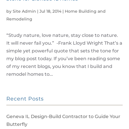
by
Site Admin
|
Jul 18, 2014
|
Home Building and
Remodeling
“Study nature, love nature, stay close to nature.
It will never fail you.” -Frank Lloyd Wright That’s a
simple yet powerful quote that sets the tone for
my blog post today. If you’ve been reading some
of my recent blogs, you know that I build and
remodel homes to...
Recent Posts
Geneva IL Design-Build Contractor to Guide Your
Butterfly