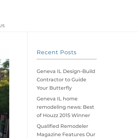
US
Recent Posts
Geneva IL Design-Build
Contractor to Guide
Your Butterfly
Geneva IL home
remodeling news: Best
of Houzz 2015 Winner
Qualified Remodeler
Magazine Features Our