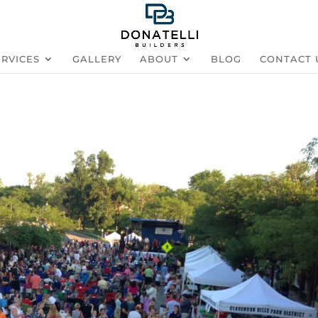
ERVICES
GALLERY
ABOUT
BLOG
CONTACT 