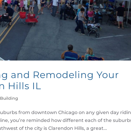
ng and Remodeling Your
 Hills IL
Building
uburbs from downtown Chicago on any given day ridi
line, you’re reminded how different each of the suburb
hwest of the city is Clarendon Hills, a great...