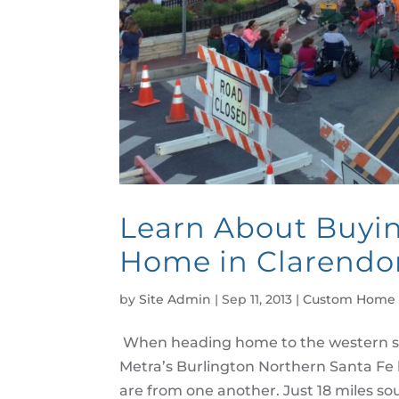
Learn About Buyi
Home in Clarendon
by
Site Admin
|
Sep 11, 2013
|
Custom Home 
When heading home to the western s
Metra’s Burlington Northern Santa Fe 
are from one another. Just 18 miles sout