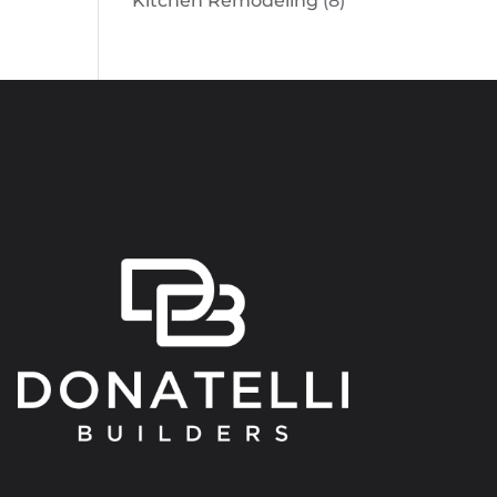
Kitchen Remodeling
(8)