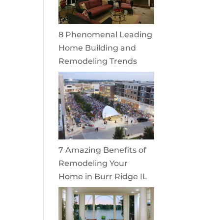
8 Phenomenal Leading
Home Building and
Remodeling Trends
7 Amazing Benefits of
Remodeling Your
Home in Burr Ridge IL