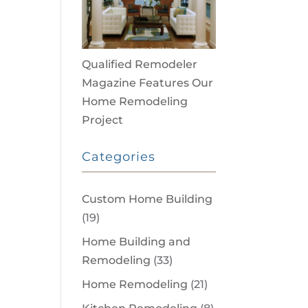
Qualified Remodeler
Magazine Features Our
Home Remodeling
Project
Categories
Custom Home Building
(19)
Home Building and
Remodeling
(33)
Home Remodeling
(21)