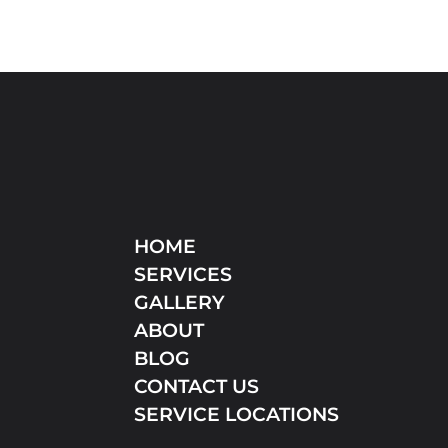
HOME
SERVICES
GALLERY
ABOUT
BLOG
CONTACT US
SERVICE LOCATIONS