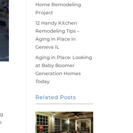
Home Remodeling
Project
12 Handy Kitchen
Remodeling Tips –
Aging in Place in
Geneva IL
Aging in Place: Looking
at Baby Boomer
Generation Homes
Today
Related Posts
ng
s