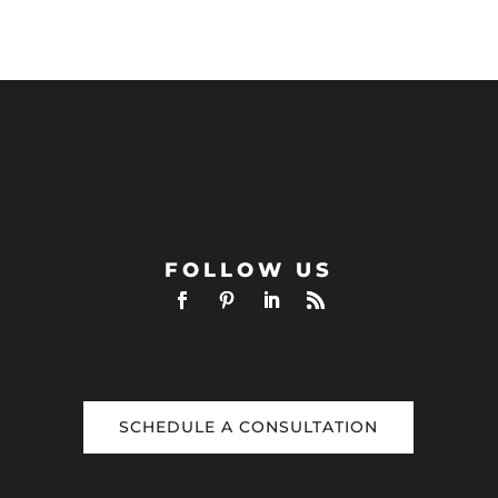
FOLLOW US
SCHEDULE A CONSULTATION