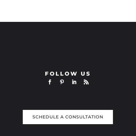
FOLLOW US
SCHEDULE A CONSULTATION