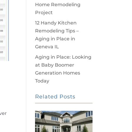
Home Remodeling
Project
12 Handy Kitchen
Remodeling Tips –
Aging in Place in
Geneva IL
Aging in Place: Looking
at Baby Boomer
Generation Homes
Today
Related Posts
ver
s