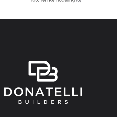
Kitchen Remodeling
(8)