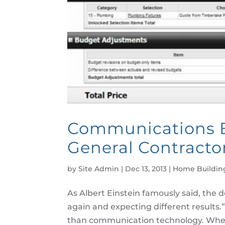
Communications B
General Contracto
by
Site Admin
|
Dec 13, 2013
|
Home Buildin
As Albert Einstein famously said, the d
again and expecting different results.
than communication technology. When Ei