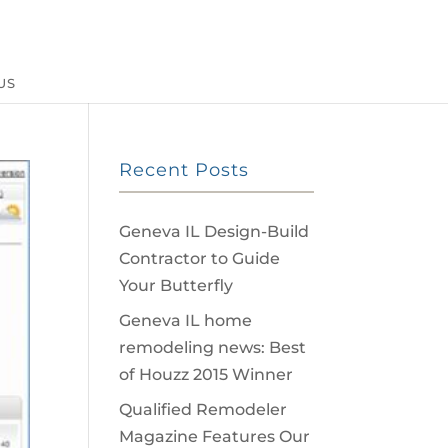
US
Recent Posts
Geneva IL Design-Build
Contractor to Guide
Your Butterfly
Geneva IL home
remodeling news: Best
of Houzz 2015 Winner
Qualified Remodeler
Magazine Features Our