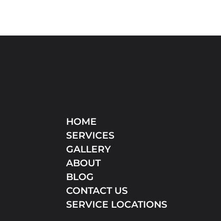
HOME
SERVICES
GALLERY
ABOUT
BLOG
CONTACT US
SERVICE LOCATIONS