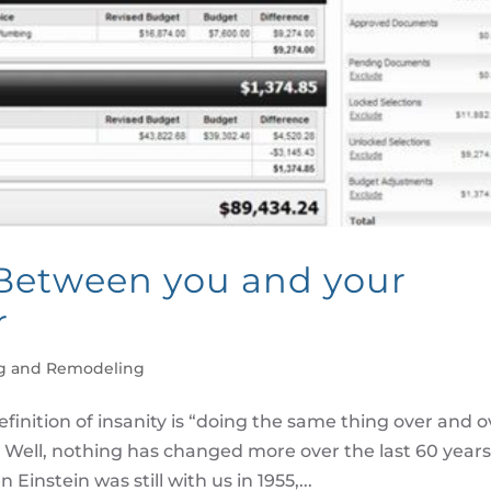
etween you and your
r
g and Remodeling
efinition of insanity is “doing the same thing over and o
” Well, nothing has changed more over the last 60 year
nstein was still with us in 1955,...