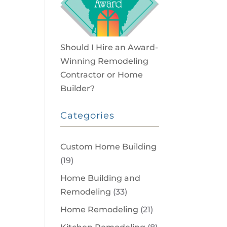
Should I Hire an Award-
Winning Remodeling
Contractor or Home
Builder?
Categories
Custom Home Building
(19)
Home Building and
Remodeling
(33)
Home Remodeling
(21)