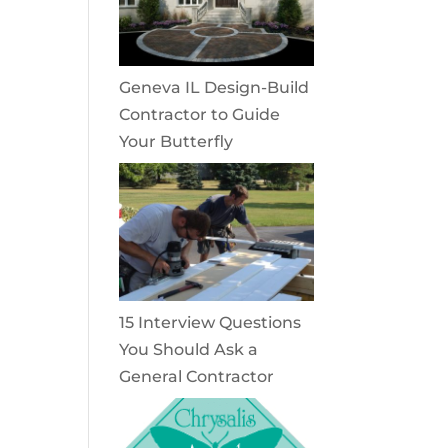
Geneva IL Design-Build
Contractor to Guide
Your Butterfly
15 Interview Questions
You Should Ask a
General Contractor