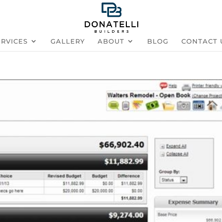
ERVICES
GALLERY
ABOUT
BLOG
CONTACT 