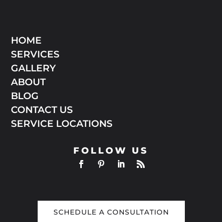
HOME
SERVICES
GALLERY
ABOUT
BLOG
CONTACT US
SERVICE LOCATIONS
FOLLOW US
SCHEDULE A CONSULTATION