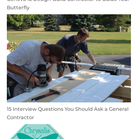
Butterfly
15 Interview Questions You Should Ask a General
Contractor