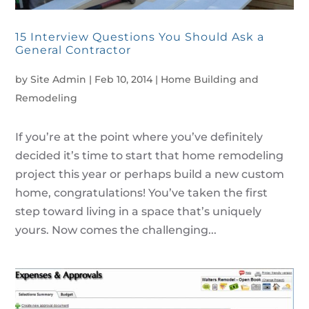
15 Interview Questions You Should Ask a
General Contractor
by
Site Admin
|
Feb 10, 2014
|
Home Building and
Remodeling
If you’re at the point where you’ve definitely
decided it’s time to start that home remodeling
project this year or perhaps build a new custom
home, congratulations! You’ve taken the first
step toward living in a space that’s uniquely
yours. Now comes the challenging...