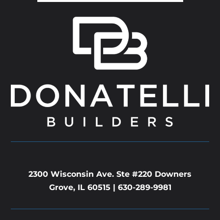
2300 Wisconsin Ave. Ste #220 Downers
Grove, IL 60515 |
630-289-9981