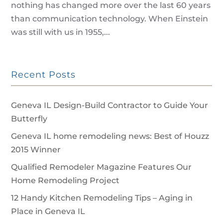
nothing has changed more over the last 60 years
than communication technology. When Einstein
was still with us in 1955,...
Recent Posts
Geneva IL Design-Build Contractor to Guide Your
Butterfly
Geneva IL home remodeling news: Best of Houzz
2015 Winner
Qualified Remodeler Magazine Features Our
Home Remodeling Project
12 Handy Kitchen Remodeling Tips – Aging in
Place in Geneva IL