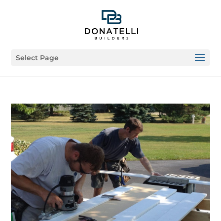
Select Page