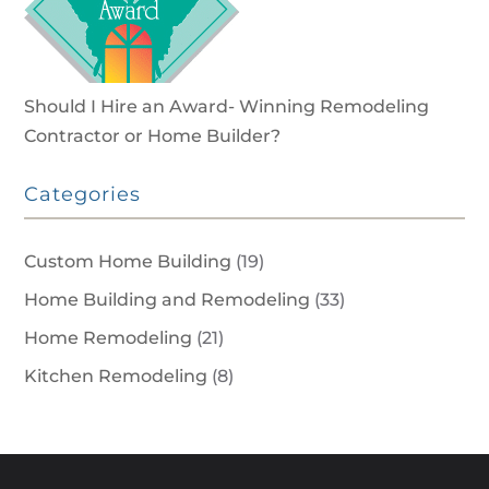
Should I Hire an Award- Winning Remodeling
Contractor or Home Builder?
Categories
Custom Home Building
(19)
Home Building and Remodeling
(33)
Home Remodeling
(21)
Kitchen Remodeling
(8)