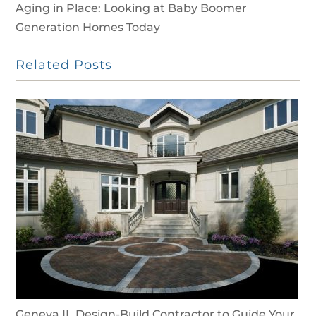
Aging in Place: Looking at Baby Boomer
Generation Homes Today
Related Posts
Geneva IL Design-Build Contractor to Guide Your