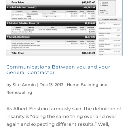
Communications Between you and your
General Contractor
by
Site Admin
|
Dec 13, 2013
|
Home Building and
Remodeling
As Albert Einstein famously said, the definition of
insanity is “doing the same thing over and over
again and expecting different results.” Well,